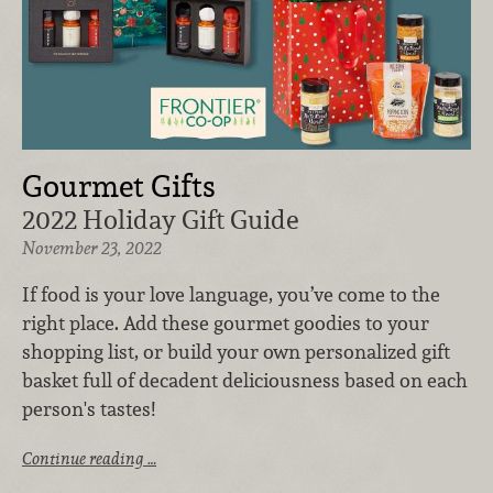
Gourmet Gifts
2022 Holiday Gift Guide
November 23, 2022
If food is your love language, you’ve come to the
right place. Add these gourmet goodies to your
shopping list, or build your own personalized gift
basket full of decadent deliciousness based on each
person's tastes!
Continue reading …