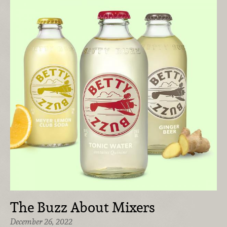
The Buzz About Mixers
December 26, 2022