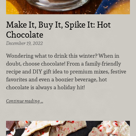
Make It, Buy It, Spike It: Hot
Chocolate
December 19, 2022
Wondering what to drink this winter? When in
doubt, choose chocolate! From a family-friendly
recipe and DIY gift idea to premium mixes, festive
favorites and even a boozier beverage, hot
chocolate is always a holiday hit!
Continue reading …