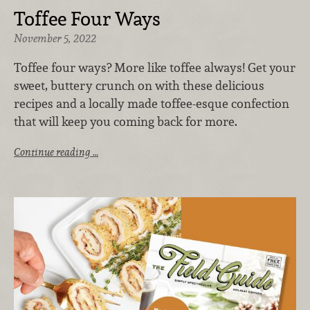
Toffee Four Ways
November 5, 2022
Toffee four ways? More like toffee always! Get your
sweet, buttery crunch on with these delicious
recipes and a locally made toffee-esque confection
that will keep you coming back for more.
Continue reading …