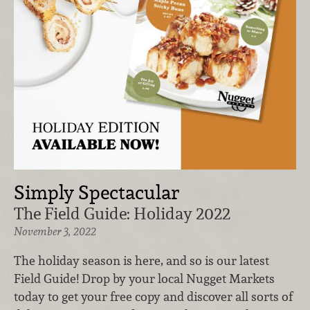
Simply Spectacular
The Field Guide: Holiday 2022
November 3, 2022
The holiday season is here, and so is our latest
Field Guide! Drop by your local Nugget Markets
today to get your free copy and discover all sorts of