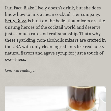
Fun Fact: Blake Lively doesn’t drink, but she does
know how to mix a mean cocktail! Her company,
Betty Buzz
, is built on the belief that mixers are the
unsung heroes of the cocktail world and deserve
just as much care and craftsmanship. That’s why
these sparkling, non-alcoholic mixers are crafted in
the USA with only clean ingredients like real juice,
natural flavors and agave syrup for just a touch of
sweetness.
Continue reading …