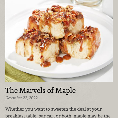
The Marvels of Maple
December 22, 2022
Whether you want to sweeten the deal at your
breakfast table, bar cart or both, maple may be the