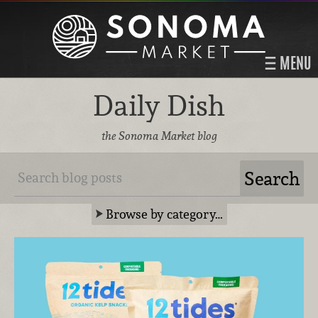
MENU
Daily Dish
the Sonoma Market blog
Browse by category…