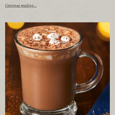
Continue reading …