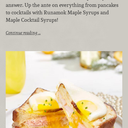
answer. Up the ante on everything from pancakes
to cocktails with Runamok Maple Syrups and
Maple Cocktail Syrups!
Continue reading …