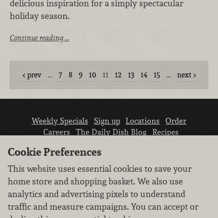
delicious inspiration for a simply spectacular
holiday season.
Continue reading …
prev
…
7
8
9
10
11
12
13
14
15
…
next
Weekly Specials
Sign up
Locations
Order
Careers
The Daily Dish Blog
Recipes
Vendor info
Newsroom
Contact us
Cookie Preferences
This website uses essential cookies to save your
home store and shopping basket. We also use
analytics and advertising pixels to understand
traffic and measure campaigns. You can accept or
We don’t sell your personal information.