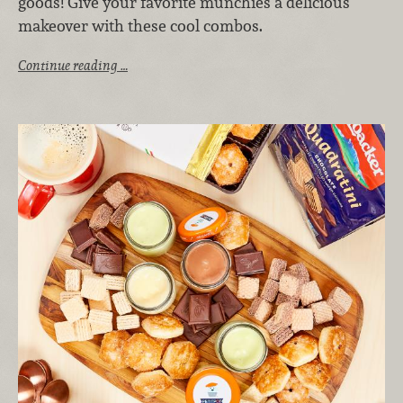
goods! Give your favorite munchies a delicious
makeover with these cool combos.
Continue reading …