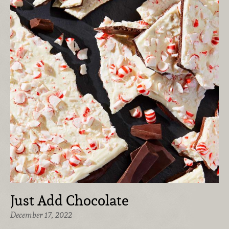
Just Add Chocolate
December 17, 2022