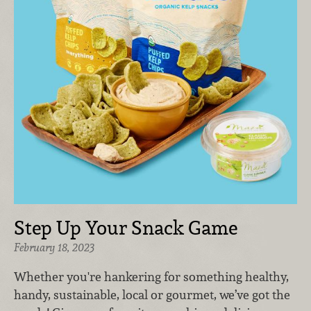
Step Up Your Snack Game
February 18, 2023
Whether you're hankering for something healthy,
handy, sustainable, local or gourmet, we’ve got the