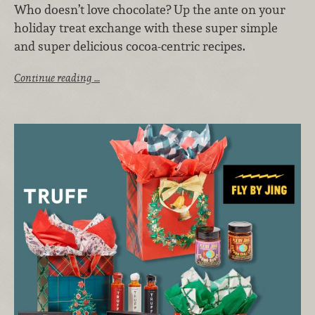
Who doesn’t love chocolate? Up the ante on your
holiday treat exchange with these super simple
and super delicious cocoa-centric recipes.
Continue reading …