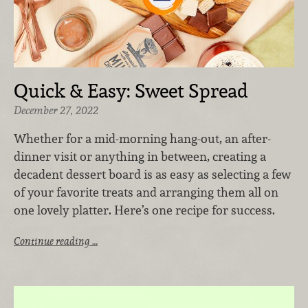
Quick & Easy: Sweet Spread
December 27, 2022
Whether for a mid-morning hang-out, an after-
dinner visit or anything in between, creating a
decadent dessert board is as easy as selecting a few
of your favorite treats and arranging them all on
one lovely platter. Here’s one recipe for success.
Continue reading …