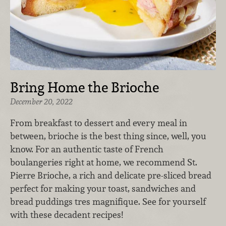
Bring Home the Brioche
December 20, 2022
From breakfast to dessert and every meal in
between, brioche is the best thing since, well, you
know. For an authentic taste of French
boulangeries right at home, we recommend St.
Pierre Brioche, a rich and delicate pre-sliced bread
perfect for making your toast, sandwiches and
bread puddings tres magnifique. See for yourself
with these decadent recipes!