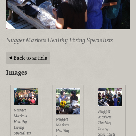
Nugget Markets Healthy Living Specialists
Back to article
Images
Nugget
Nugget
Markets
Markets
Nugget
Healthy
Healthy
Markets
Living
Living
Healthy
Specialists
Specialists