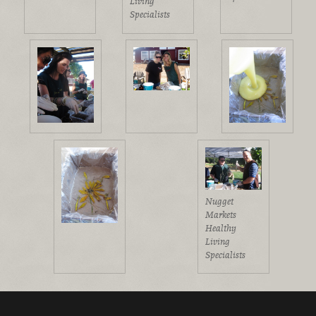
Living
Specialists
Nugget
Markets
Healthy
Living
Specialists