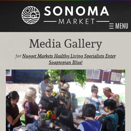
MENU
Media Gallery
for
Nugget Markets Healthy Living Specialists Enter
Soaptopian Bliss!