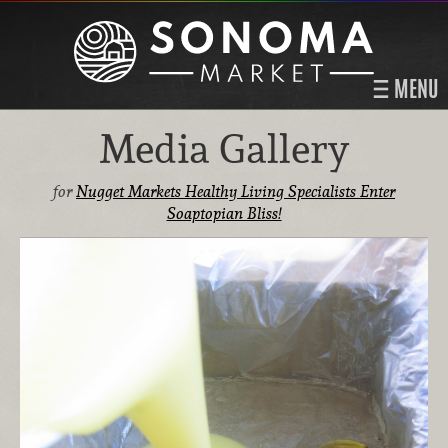
MENU
Media Gallery
for
Nugget Markets Healthy Living Specialists Enter
Soaptopian Bliss!