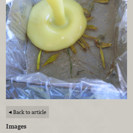
Back to article
Images