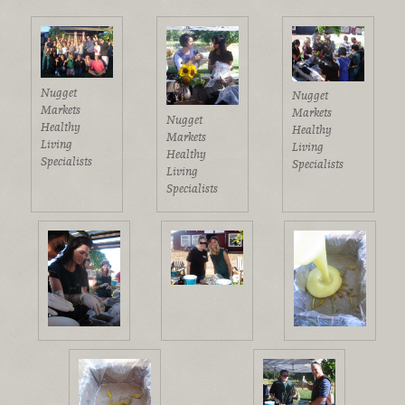
Nugget
Nugget
Markets
Markets
Nugget
Healthy
Healthy
Markets
Living
Living
Healthy
Specialists
Specialists
Living
Specialists