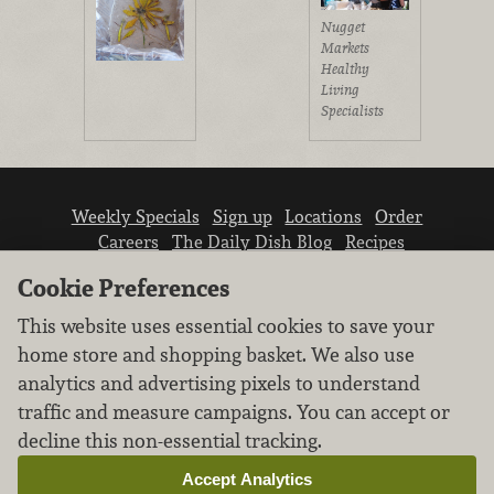
Nugget
Markets
Healthy
Living
Specialists
Weekly Specials
Sign up
Locations
Order
Careers
The Daily Dish Blog
Recipes
Vendor info
Newsroom
Contact us
Cookie Preferences
This website uses essential cookies to save your
home store and shopping basket. We also use
analytics and advertising pixels to understand
traffic and measure campaigns. You can accept or
We don’t sell your personal information.
decline this non-essential tracking.
Learn how we protect and respect the privacy of
our guests.
Accept Analytics