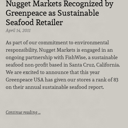
Nugget Markets Recognized by
Greenpeace as Sustainable
Seafood Retailer
April 14, 2011
As part of our commitment to environmental
responsibility, Nugget Markets is engaged in an
ongoing partnership with FishWise, a sustainable
seafood non-profit based in Santa Cruz, California.
We are excited to announce that this year
Greenpeace USA has given our stores a rank of 83
on their annual sustainable seafood report.
Continue reading …