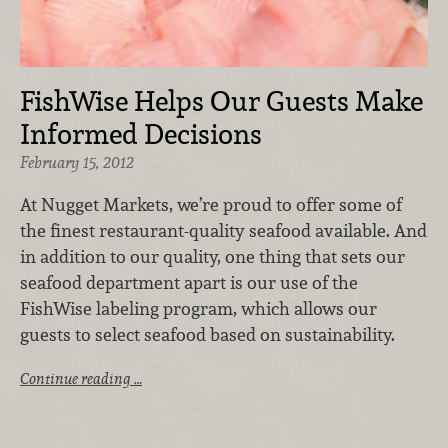
FishWise Helps Our Guests Make
Informed Decisions
February 15, 2012
At Nugget Markets, we’re proud to offer some of
the finest restaurant-quality seafood available. And
in addition to our quality, one thing that sets our
seafood department apart is our use of the
FishWise labeling program, which allows our
guests to select seafood based on sustainability.
Continue reading …