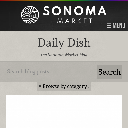
MENU
Daily Dish
the Sonoma Market blog
Browse by category…