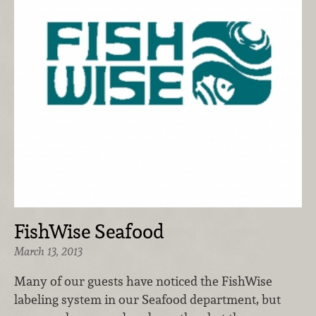
FishWise Seafood
March 13, 2013
Many of our guests have noticed the FishWise
labeling system in our Seafood department, but