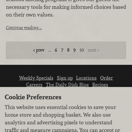
necessary tools for making informed choices based
on their own values.
Continue reading …
prev
…
6
7
8
9
10
next
Weekly Specials
Sign up
Locations
Order
Careers
The Daily Dish Blog
Recipes
Vendor info
Newsroom
Contact us
Cookie Preferences
This website uses essential cookies to save your
home store and shopping basket. We also use
analytics and advertising pixels to understand
traffic and measure campaigns. You can accept or