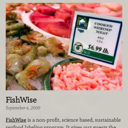
FishWise
September 4, 2009
FishWise
is a non-profit, science based, sustainable
seafood labeling program. It gives our guests the