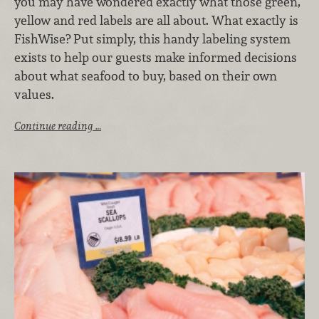
you may have wondered exactly what those green,
yellow and red labels are all about. What exactly is
FishWise? Put simply, this handy labeling system
exists to help our guests make informed decisions
about what seafood to buy, based on their own
values.
Continue reading …