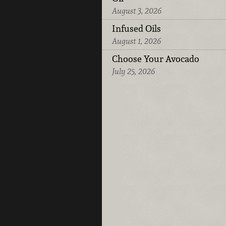
August 3, 2026
Infused Oils
August 1, 2026
Choose Your Avocado
July 25, 2026