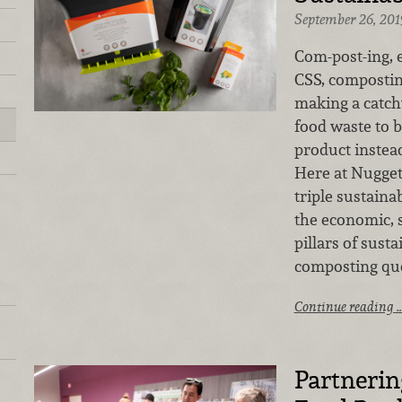
September 26, 201
Com-post-ing, ea
CSS, compostin
making a catch
food waste to b
product instead 
Here at Nugget 
triple sustaina
the economic, 
pillars of sust
composting qu
Continue reading 
Partnerin