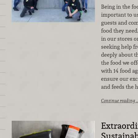
Being in the fo
important to u
guests and com
food they need.
in our stores
seeking help f
deeply about t
the food we of
with 14 food ag
ensure our exc
and feeds the 
Continue reading 
Extraord
Sustainab