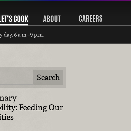
CAREERS
LET’S COOK
ABOUT
 day, 6 a.m.–9 p.m.
inary
ility: Feeding Our
ties