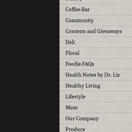
Coffee-Bar
Community
Contests and Giveaways
Deli
Floral
Foodie-FAQs
Health Notes by Dr. Liz
Healthy Living
Lifestyle
Meat
Our Company
Produce