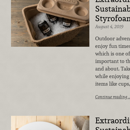
Sustainabi
Styrofoa
August 4, 2019
Outdoor advent
enjoy fun times
which is one of
important to t
and about. Take
while enjoying
items like cups
Continue reading 
Extraord
Sustainabi