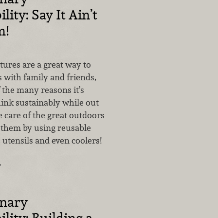
lity: Say It Ain’t
m!
ures are a great way to
 with family and friends,
 the many reasons it’s
hink sustainably while out
 care of the great outdoors
 them by using reusable
, utensils and even coolers!
…
inary
lity: Building a