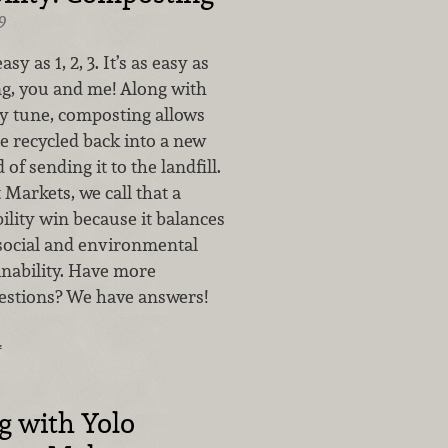
9
sy as 1, 2, 3. It’s as easy as
g, you and me! Along with
y tune, composting allows
e recycled back into a new
of sending it to the landfill.
Markets, we call that a
bility win because it balances
social and environmental
ainability. Have more
estions? We have answers!
…
g with Yolo