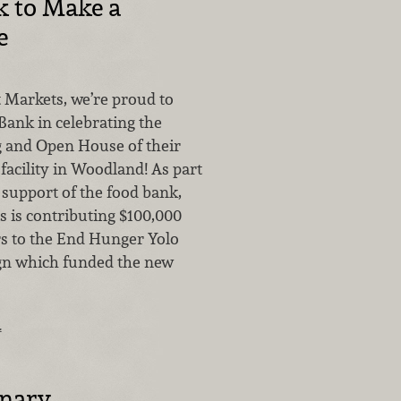
k to Make a
e
 Markets, we’re proud to
Bank in celebrating the
 and Open House of their
facility in Woodland! As part
 support of the food bank,
 is contributing $100,000
rs to the End Hunger Yolo
gn which funded the new
…
inary