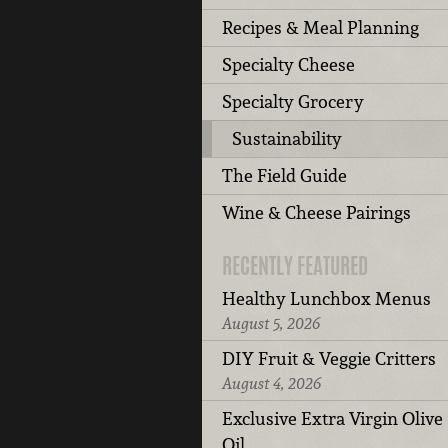
Recipes & Meal Planning
Specialty Cheese
Specialty Grocery
Sustainability
The Field Guide
Wine & Cheese Pairings
RECENTLY FEATURED
Healthy Lunchbox Menus
August 5, 2026
DIY Fruit & Veggie Critters
August 4, 2026
Exclusive Extra Virgin Olive
Oil