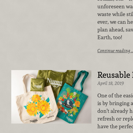
unforeseen wast
waste while sti
ever, we can he
plan ahead, sa
Earth, too!
Continue reading 
Reusable 
April 18, 2019
One of the easi
is by bringing
don’t already h
refresh or repl
have the perfec