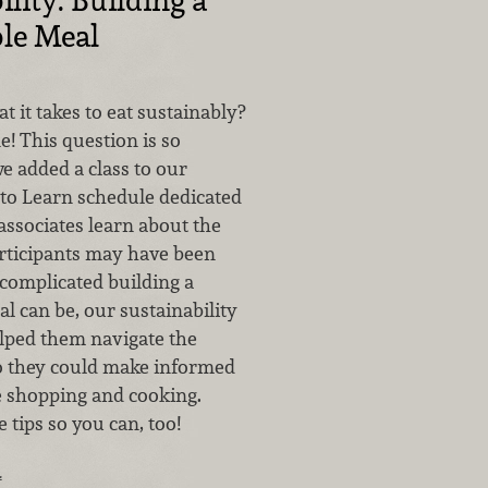
le Meal
it takes to eat sustainably?
e! This question is so
e added a class to our
to Learn schedule dedicated
associates learn about the
articipants may have been
complicated building a
l can be, our sustainability
lped them navigate the
o they could make informed
e shopping and cooking.
 tips so you can, too!
…