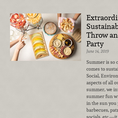
Extraord
Sustainab
Throw an 
Party
June 14, 2019
Summer is so c
comes to sustai
Social, Envir
aspects of all o
summer, we inv
summer fun wi
in the sun you
barbecues, patr
socials, etc.—i