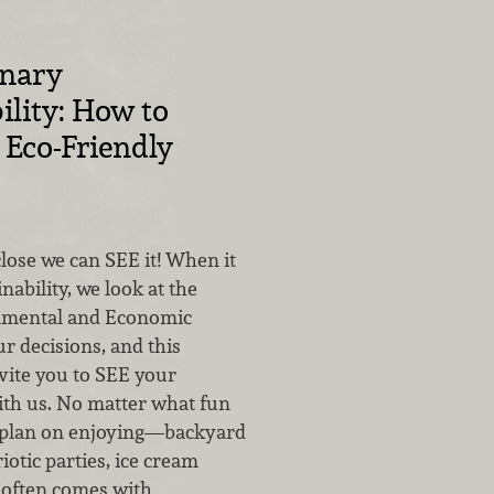
inary
ility: How to
Eco-Friendly
lose we can SEE it! When it
nability, we look at the
onmental and Economic
ur decisions, and this
ite you to SEE your
th us. No matter what fun
 plan on enjoying—backyard
iotic parties, ice cream
t often comes with