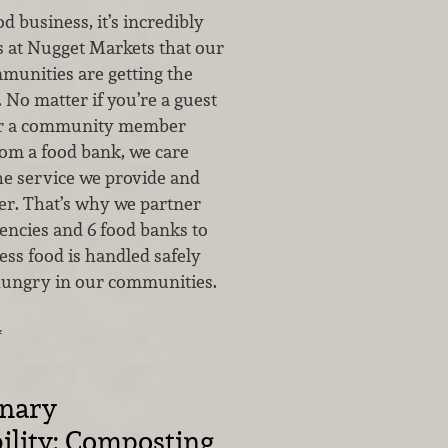
od business, it’s incredibly
s at Nugget Markets that our
munities are getting the
 No matter if you’re a guest
 or a community member
rom a food bank, we care
he service we provide and
fer. That’s why we partner
encies and 6 food banks to
ess food is handled safely
hungry in our communities.
…
inary
ility: Composting