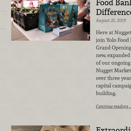
Food Ban
Differenc
August 21, 2019
Here at Nugget
join Yolo Food 
Grand Opening
new, expanded 
of our ongoing
Nugget Markets
over three yea
capital campai
building.
Continue reading 
Extraord