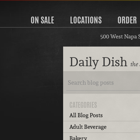
ON SALE
LOCATIONS
ORDER
500 West Napa 
Daily Dish
the
CATEGORIES
All Blog Posts
Adult Beverage
Bakery