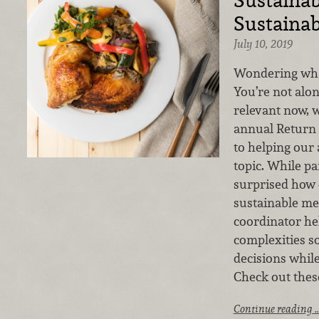
Sustainab
July 10, 2019
Wondering what 
You’re not alon
relevant now, w
annual Return 
to helping our 
topic. While p
surprised how 
sustainable mea
coordinator he
complexities s
decisions whil
Check out these
Continue reading 