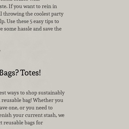
e. If you want to rein in
ll throwing the coolest party
lp. Use these 5 easy tips to
ve some hassle and save the
…
Bags? Totes!
est ways to shop sustainably
 a reusable bag! Whether you
ave one, or you need to
enish your current stash, we
t reusable bags for