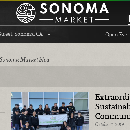
Street, Sonoma, CA
Open Every
 Sonoma Market blog
Extraord
Sustainab
Communi
October 1, 2019