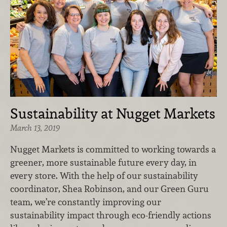
Sustainability at Nugget Markets
March 13, 2019
Nugget Markets is committed to working towards a
greener, more sustainable future every day, in
every store. With the help of our sustainability
coordinator, Shea Robinson, and our Green Guru
team, we’re constantly improving our
sustainability impact through eco-friendly actions