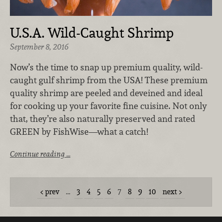
U.S.A. Wild-Caught Shrimp
September 8, 2016
Now’s the time to snap up premium quality, wild-
caught gulf shrimp from the USA! These premium
quality shrimp are peeled and deveined and ideal
for cooking up your favorite fine cuisine. Not only
that, they’re also naturally preserved and rated
GREEN by FishWise—what a catch!
Continue reading …
prev
…
3
4
5
6
7
8
9
10
next