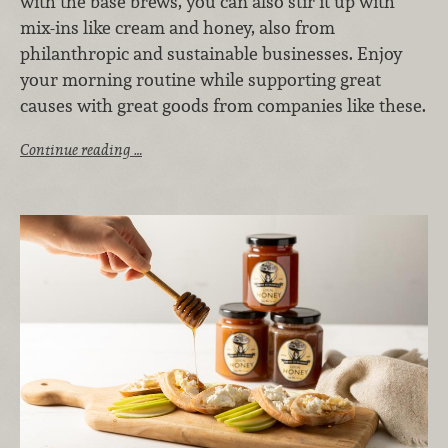
with the base brews, you can also stir it up with
mix-ins like cream and honey, also from
philanthropic and sustainable businesses. Enjoy
your morning routine while supporting great
causes with great goods from companies like these.
Continue reading …