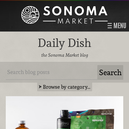
MENU
Daily Dish
the Sonoma Market blog
Browse by category…