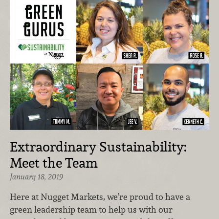
Extraordinary Sustainability:
Meet the Team
January 18, 2019
Here at Nugget Markets, we’re proud to have a
green leadership team to help us with our