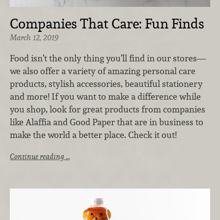
Companies That Care: Fun Finds
March 12, 2019
Food isn’t the only thing you’ll find in our stores—
we also offer a variety of amazing personal care
products, stylish accessories, beautiful stationery
and more! If you want to make a difference while
you shop, look for great products from companies
like Alaffia and Good Paper that are in business to
make the world a better place. Check it out!
Continue reading …