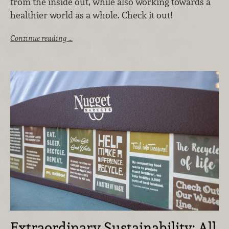
from the inside out, while also working towards a
healthier world as a whole. Check it out!
Continue reading …
Extraordinary Sustainability: All