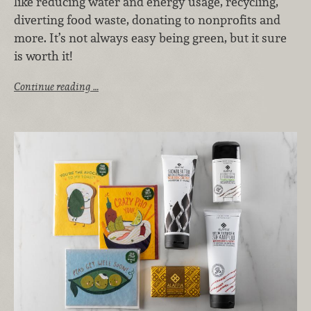
like reducing water and energy usage, recycling,
diverting food waste, donating to nonprofits and
more. It’s not always easy being green, but it sure
is worth it!
Continue reading …