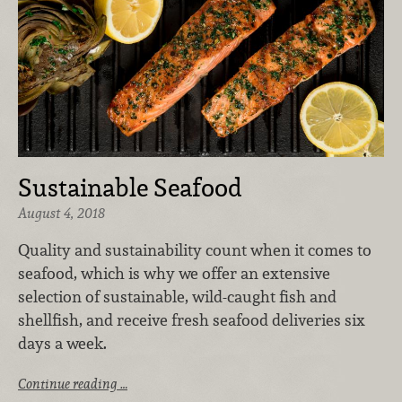
Sustainable Seafood
August 4, 2018
Quality and sustainability count when it comes to
seafood, which is why we offer an extensive
selection of sustainable, wild-caught fish and
shellfish, and receive fresh seafood deliveries six
days a week.
Continue reading …