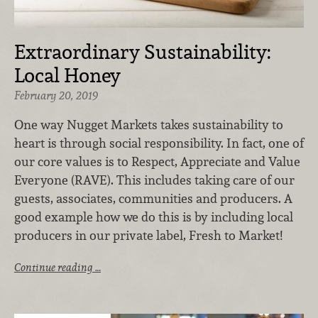
Extraordinary Sustainability:
Local Honey
February 20, 2019
One way Nugget Markets takes sustainability to
heart is through social responsibility. In fact, one of
our core values is to Respect, Appreciate and Value
Everyone (RAVE). This includes taking care of our
guests, associates, communities and producers. A
good example how we do this is by including local
producers in our private label, Fresh to Market!
Continue reading …