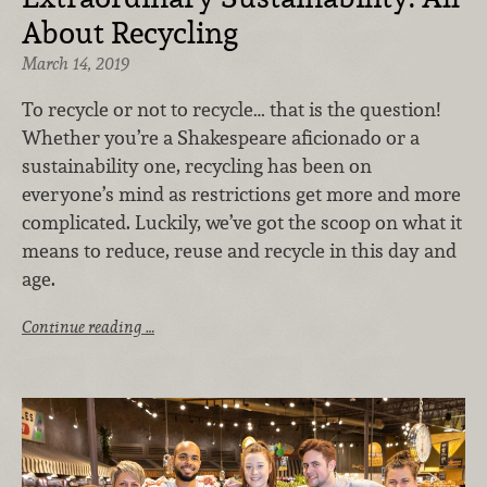
About Recycling
March 14, 2019
To recycle or not to recycle… that is the question!
Whether you’re a Shakespeare aficionado or a
sustainability one, recycling has been on
everyone’s mind as restrictions get more and more
complicated. Luckily, we’ve got the scoop on what it
means to reduce, reuse and recycle in this day and
age.
Continue reading …