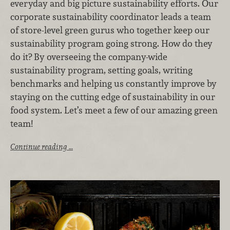
everyday and big picture sustainability efforts. Our
corporate sustainability coordinator leads a team
of store-level green gurus who together keep our
sustainability program going strong. How do they
do it? By overseeing the company-wide
sustainability program, setting goals, writing
benchmarks and helping us constantly improve by
staying on the cutting edge of sustainability in our
food system. Let’s meet a few of our amazing green
team!
Continue reading …