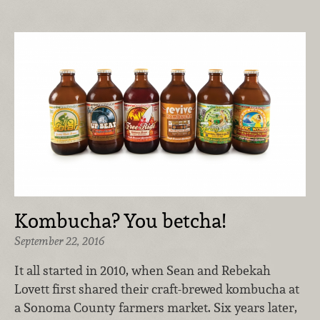
Kombucha? You betcha!
September 22, 2016
It all started in 2010, when Sean and Rebekah
Lovett first shared their craft-brewed kombucha at
a Sonoma County farmers market. Six years later,