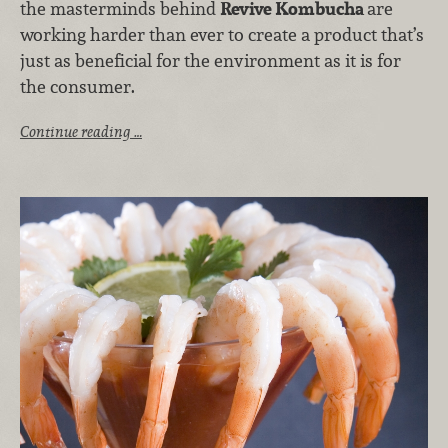
the masterminds behind
Revive Kombucha
are
working harder than ever to create a product that’s
just as beneficial for the environment as it is for
the consumer.
Continue reading …