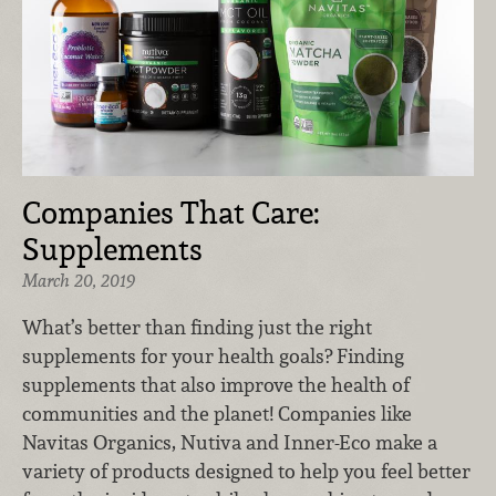
Companies That Care:
Supplements
March 20, 2019
What’s better than finding just the right
supplements for your health goals? Finding
supplements that also improve the health of
communities and the planet! Companies like
Navitas Organics, Nutiva and Inner-Eco make a
variety of products designed to help you feel better