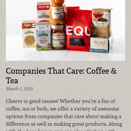
Companies That Care: Coffee &
Tea
March 5, 2019
Cheers to good causes! Whether you’re a fan of
coffee, tea or both, we offer a variety of awesome
options from companies that care about making a
difference as well as making great products. Along