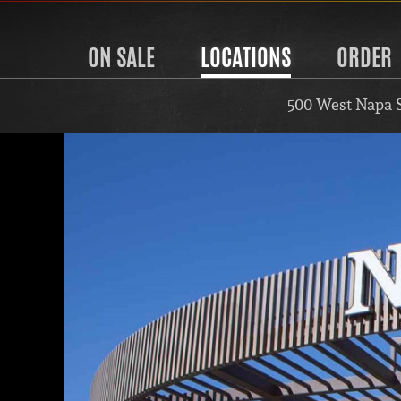
ON SALE
LOCATIONS
ORDER
500 West Napa 