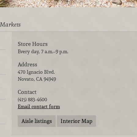
 Markets
Store Hours
Every day, 7 a.m.–9 p.m.
Address
470 Ignacio Blvd.
Novato
,
CA
94949
Contact
(415) 883-4600
Email contact form
Aisle listings
Interior Map