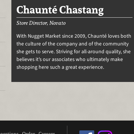
Chaunté Chastang
Store Director, Novato
With Nugget Market since 2009, Chaunté loves both
the culture of the company and of the community
she gets to serve. Striving for all-around quality, she
believes it’s our associates who ultimately make
shopping here such a great experience.
ocations
Order
Careers