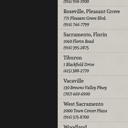
(916) 918-1900
Roseville, Pleasant Grove
771 Pleasant Grove Blvd.
(916) 746-7799
Sacramento, Florin
1040 Florin Road
(916) 395-2875
Tiburon
1 Blackfield Drive
(415) 388-2770
Vacaville
130 Browns Valley Pkwy
(707) 469-6900
West Sacramento
2000 Town Center Plaza
(916) 375-8700
Woodland