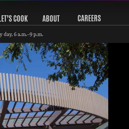
CAREERS
LET’S COOK
ABOUT
 day, 6 a.m.–9 p.m.