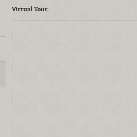
Virtual Tour