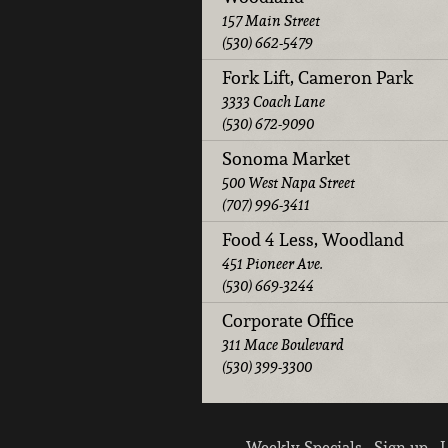
157 Main Street
(530) 662-5479
Fork Lift, Cameron Park
3333 Coach Lane
(530) 672-9090
Sonoma Market
500 West Napa Street
(707) 996-3411
Food 4 Less, Woodland
451 Pioneer Ave.
(530) 669-3244
Corporate Office
311 Mace Boulevard
(530) 399-3300
Weekly Specials
Sign up
L