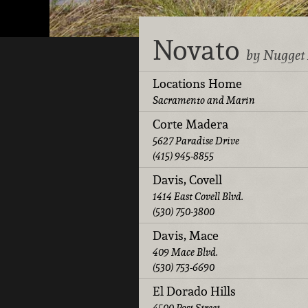
Novato
by Nugget
Locations Home
Sacramento and Marin
Corte Madera
5627 Paradise Drive
(415) 945-8855
Davis, Covell
1414 East Covell Blvd.
(530) 750-3800
Davis, Mace
409 Mace Blvd.
(530) 753-6690
El Dorado Hills
4500 Post Street