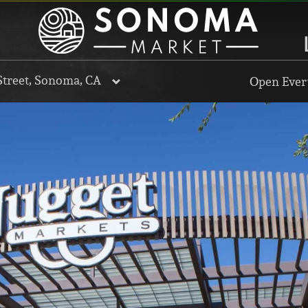
Street, Sonoma, CA
Open Every