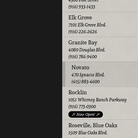
(916) 933-1433
Elk Grove
7101 Elk Grove Blvd.
(916) 226-2626
Granite Bay
4080 Douglas Blvd.
(916) 786-9400
Novato
470 Ignacio Blvd.
(415) 883-4600
Rocklin
1051 Whitney Ranch Parkway
(916) 773-0300
🎉 Now Open! 🎉
Roseville, Blue Oaks
1509 Blue Oaks Blvd.