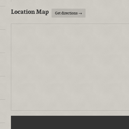
Location Map
Get directions →