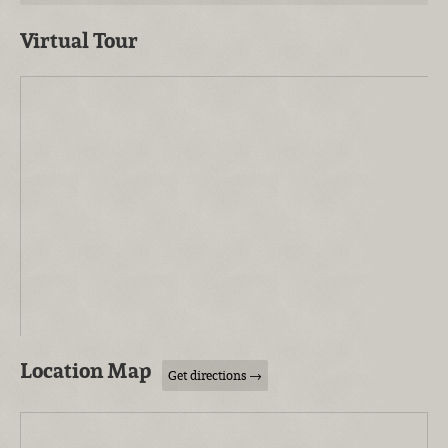
Virtual Tour
Location Map
Get directions →