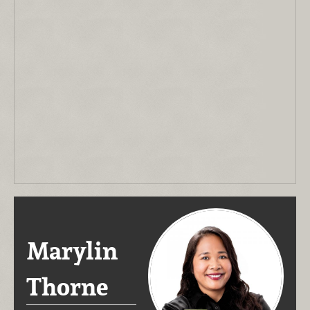
Marylin
Thorne