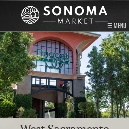
MENU
West Sacramento