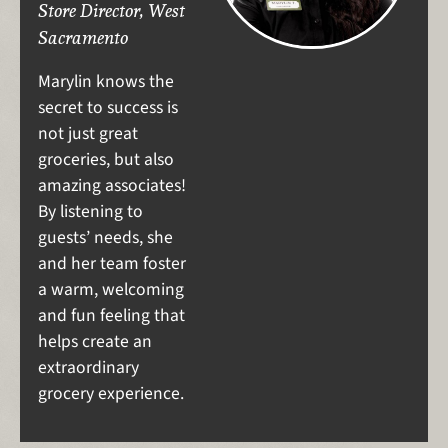
Store Director, West
Sacramento
Marylin knows the
secret to success is
not just great
groceries, but also
amazing associates!
By listening to
guests’ needs, she
and her team foster
a warm, welcoming
and fun feeling that
helps create an
extraordinary
grocery experience.