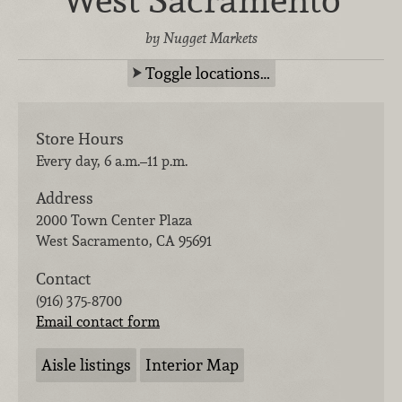
by Nugget Markets
Toggle locations…
Store Hours
Every day, 6 a.m.–11 p.m.
Address
2000 Town Center Plaza
West Sacramento
,
CA
95691
Contact
(916) 375-8700
Email contact form
Aisle listings
Interior Map