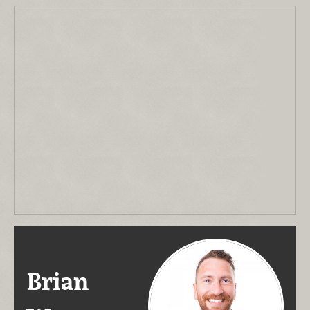
Brian