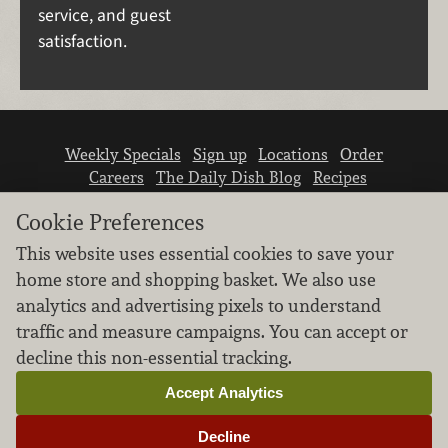
service, and guest
satisfaction.
Weekly Specials
Sign up
Locations
Order
Careers
The Daily Dish Blog
Recipes
Vendor info
Newsroom
Contact us
Cookie Preferences
This website uses essential cookies to save your
home store and shopping basket. We also use
analytics and advertising pixels to understand
traffic and measure campaigns. You can accept or
We don’t sell your personal information.
decline this non-essential tracking.
Learn how we protect and respect the privacy of
our guests.
Accept Analytics
Cookie settings
Decline