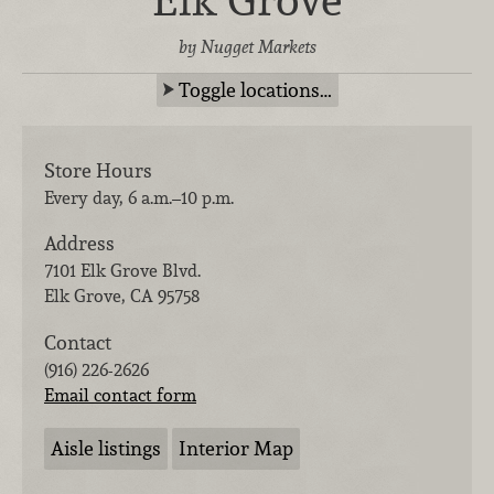
by Nugget Markets
Toggle locations…
Store Hours
Every day, 6 a.m.–10 p.m.
Address
7101 Elk Grove Blvd.
Elk Grove
,
CA
95758
Contact
(916) 226-2626
Email contact form
Aisle listings
Interior Map