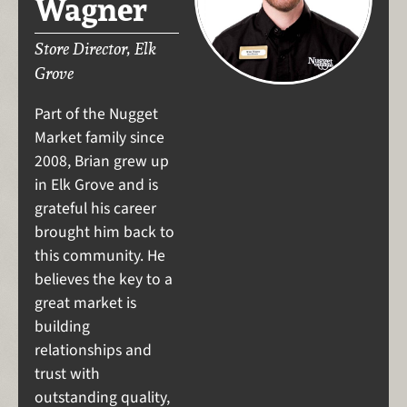
Wagner
Store Director, Elk
Grove
Part of the Nugget
Market family since
2008, Brian grew up
in Elk Grove and is
grateful his career
brought him back to
this community. He
believes the key to a
great market is
building
relationships and
trust with
outstanding quality,