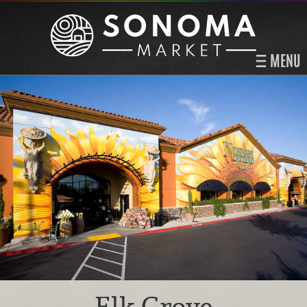
MENU
Elk Grove