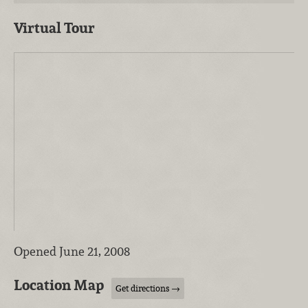
Virtual Tour
Opened June 21, 2008
Location Map
Get directions →