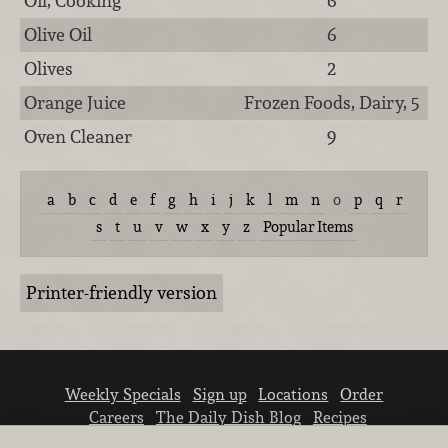
Oil, Cooking
6
Olive Oil
6
Olives
2
Orange Juice
Frozen Foods, Dairy, 5
Oven Cleaner
9
a
b
c
d
e
f
g
h
i
j
k
l
m
n
o
p
q
r
s
t
u
v
w
x
y
z
Popular Items
Printer-friendly version
Weekly Specials
Sign up
Locations
Order
Careers
The Daily Dish Blog
Recipes
Vendor info
Newsroom
Contact us