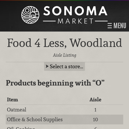
MENU
Food 4 Less, Woodland
Aisle Listing
Select a store…
Products beginning with
“O”
Item
Aisle
Oatmeal
1
Office & School Supplies
10