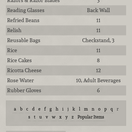
Razors & Razor Blades
3
Reading Glasses
Back Wall
Refried Beans
11
Relish
11
Reusable Bags
Checkstand, 3
Rice
11
Rice Cakes
8
Ricotta Cheese
12
Rose Water
10, Adult Beverages
Rubber Gloves
6
a
b
c
d
e
f
g
h
i
j
k
l
m
n
o
p
q
r
s
t
u
v
w
x
y
z
Popular Items