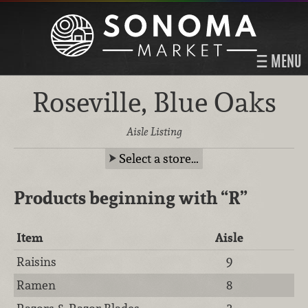
MENU
Roseville, Blue Oaks
Aisle Listing
Select a store…
Products beginning with
“R”
Item
Aisle
Raisins
9
Ramen
8