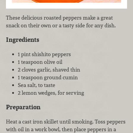
These delicious roasted peppers make a great
snack on their own or a tasty side for any dish.
Ingredients
1 pint shishito peppers
1 teaspoon olive oil
2 cloves garlic, shaved thin
1 teaspoon ground cumin
Sea salt, to taste
2 lemon wedges, for serving
Preparation
Heat a cast iron skillet until smoking. Toss peppers
with oil in a work bowl, then place peppers in a