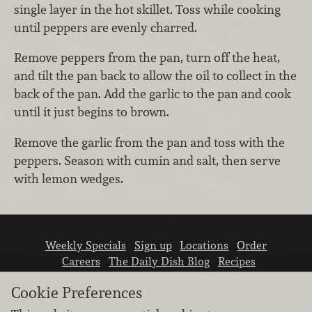
single layer in the hot skillet. Toss while cooking
until peppers are evenly charred.
Remove peppers from the pan, turn off the heat,
and tilt the pan back to allow the oil to collect in the
back of the pan. Add the garlic to the pan and cook
until it just begins to brown.
Remove the garlic from the pan and toss with the
peppers. Season with cumin and salt, then serve
with lemon wedges.
Weekly Specials
Sign up
Locations
Order
Careers
The Daily Dish Blog
Recipes
Vendor info
Newsroom
Contact us
Cookie Preferences