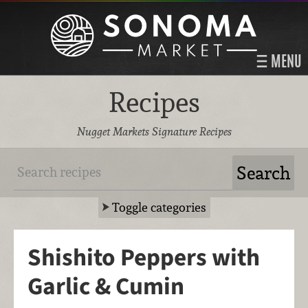
MENU
Recipes
Nugget Markets Signature Recipes
Toggle categories
Shishito Peppers with
Garlic & Cumin