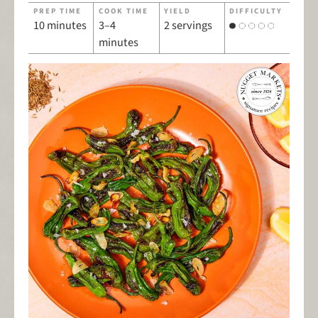
PREP TIME
COOK TIME
YIELD
DIFFICULTY
10 minutes
3–4
2 servings
minutes