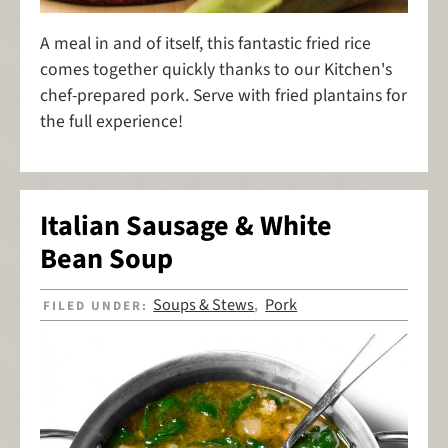
A meal in and of itself, this fantastic fried rice
comes together quickly thanks to our Kitchen's
chef-prepared pork. Serve with fried plantains for
the full experience!
Italian Sausage & White
Bean Soup
Soups & Stews
Pork
FILED UNDER:
,