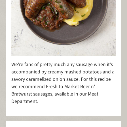
We're fans of pretty much any sausage when it's
accompanied by creamy mashed potatoes and a
savory caramelized onion sauce. For this recipe
we recommend Fresh to Market Beer n'
Bratwurst sausages, available in our Meat
Department.