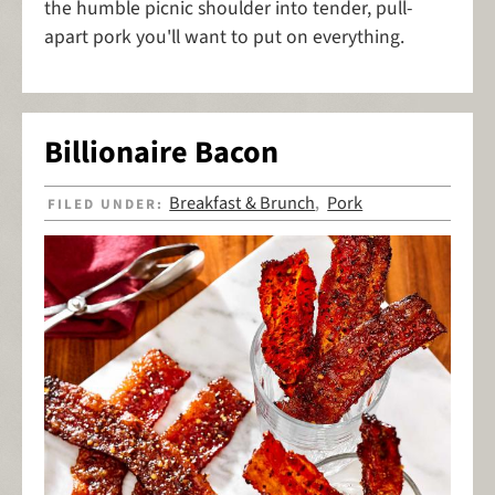
the humble picnic shoulder into tender, pull-
apart pork you'll want to put on everything.
Billionaire Bacon
Breakfast & Brunch
Pork
FILED UNDER:
,