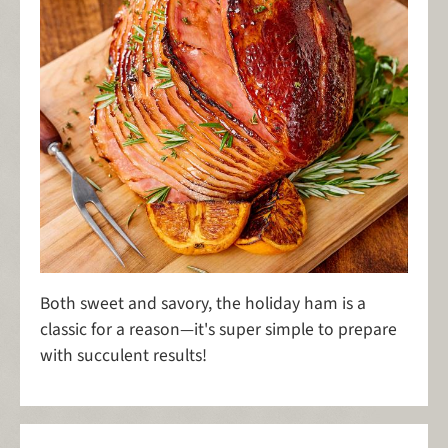
Both sweet and savory, the holiday ham is a
classic for a reason—it's super simple to prepare
with succulent results!