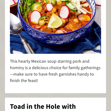
This hearty Mexican soup starring pork and
hominy is a delicious choice for family gatherings
—make sure to have fresh garnishes handy to
finish the feast!
Toad in the Hole with