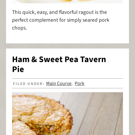
This quick, easy, and flavorful ragout is the
perfect complement for simply seared pork
chops.
Ham & Sweet Pea Tavern
Pie
Main Course
Pork
FILED UNDER:
,