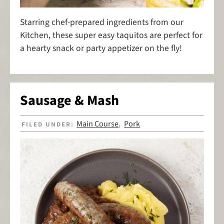
Starring chef-prepared ingredients from our
Kitchen, these super easy taquitos are perfect for
a hearty snack or party appetizer on the fly!
Sausage & Mash
Main Course
Pork
FILED UNDER:
,