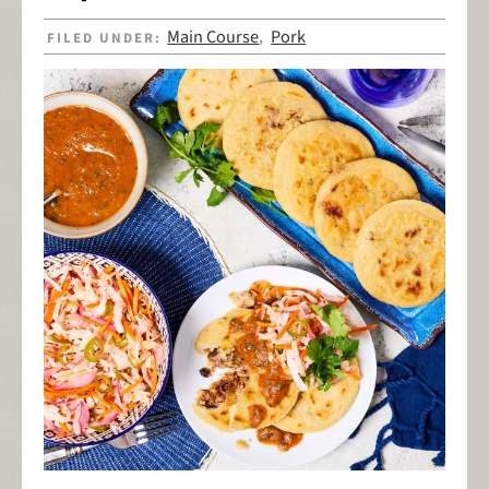
Main Course
Pork
FILED UNDER:
,