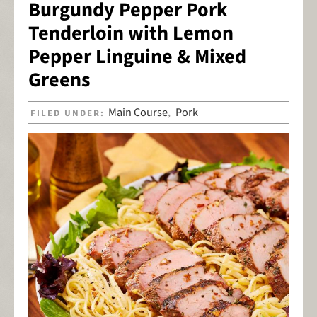
Burgundy Pepper Pork
Tenderloin with Lemon
Pepper Linguine & Mixed
Greens
Main Course
Pork
FILED UNDER:
,