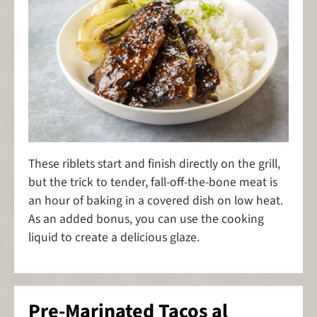
These riblets start and finish directly on the grill,
but the trick to tender, fall-off-the-bone meat is
an hour of baking in a covered dish on low heat.
As an added bonus, you can use the cooking
liquid to create a delicious glaze.
Pre-Marinated Tacos al