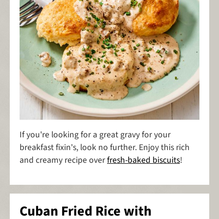
If you're looking for a great gravy for your
breakfast fixin's, look no further. Enjoy this rich
and creamy recipe over
fresh-baked biscuits
!
Cuban Fried Rice with