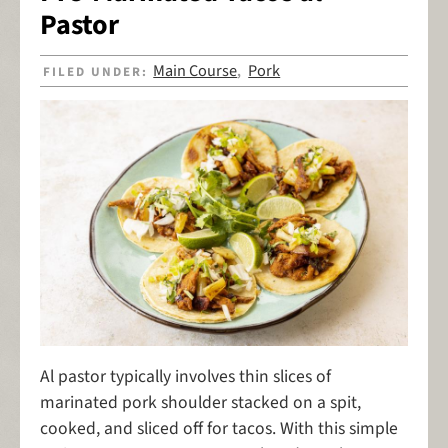
Pastor
Main Course
Pork
FILED UNDER:
,
Al pastor typically involves thin slices of
marinated pork shoulder stacked on a spit,
cooked, and sliced off for tacos. With this simple