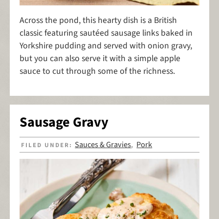
Across the pond, this hearty dish is a British
classic featuring sautéed sausage links baked in
Yorkshire pudding and served with onion gravy,
but you can also serve it with a simple apple
sauce to cut through some of the richness.
Sausage Gravy
Sauces & Gravies
Pork
FILED UNDER:
,