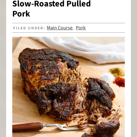
Slow-Roasted Pulled
Pork
Main Course
Pork
FILED UNDER:
,