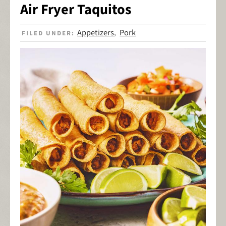
Air Fryer Taquitos
Appetizers
Pork
FILED UNDER:
,