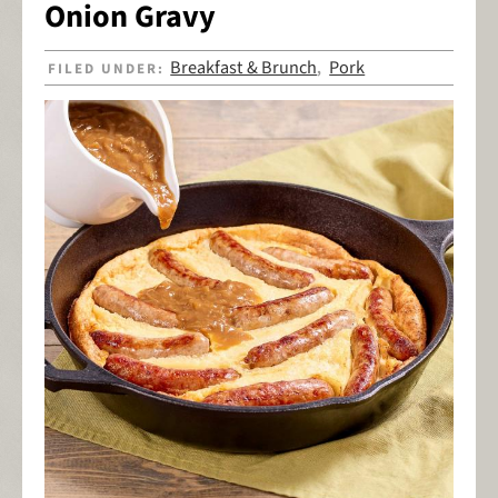
Onion Gravy
Breakfast & Brunch
Pork
FILED UNDER:
,