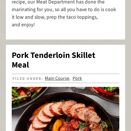
recipe, our Meat Department has done the
marinating for you, so all you have to do is cook
it low and slow, prep the taco toppings,
and enjoy!
Pork Tenderloin Skillet
Meal
Main Course
Pork
FILED UNDER:
,