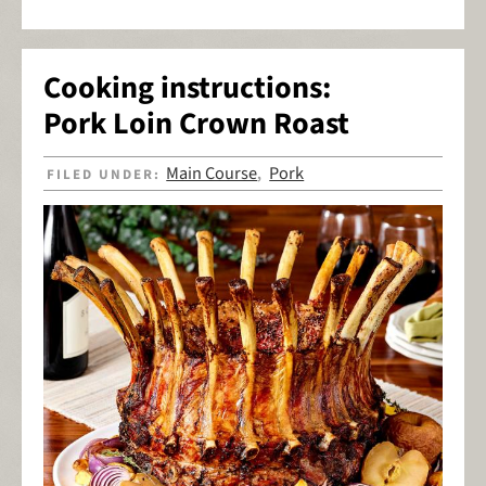
Cooking instructions:
Pork Loin Crown Roast
Main Course
Pork
FILED UNDER:
,