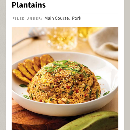
Plantains
Main Course
Pork
FILED UNDER:
,