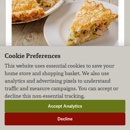
Cookie Preferences
This website uses essential cookies to save your
home store and shopping basket. We also use
You can use a store-bought crust or make your
analytics and advertising pixels to understand
own using our simple
pie crust recipe
for this
traffic and measure campaigns. You can accept or
classic savory pie. Either option yields delicious
decline this non-essential tracking.
results!
Accept Analytics
Decline
Bacon-Wrapped Pork