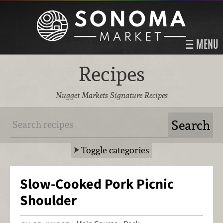
MENU
Recipes
Nugget Markets Signature Recipes
Toggle categories
Slow-Cooked Pork Picnic
Shoulder