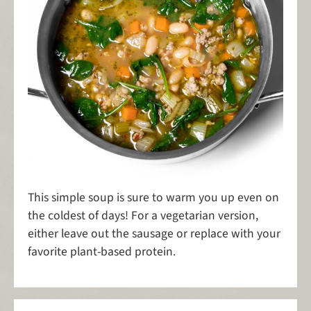
This simple soup is sure to warm you up even on
the coldest of days! For a vegetarian version,
either leave out the sausage or replace with your
favorite plant-based protein.