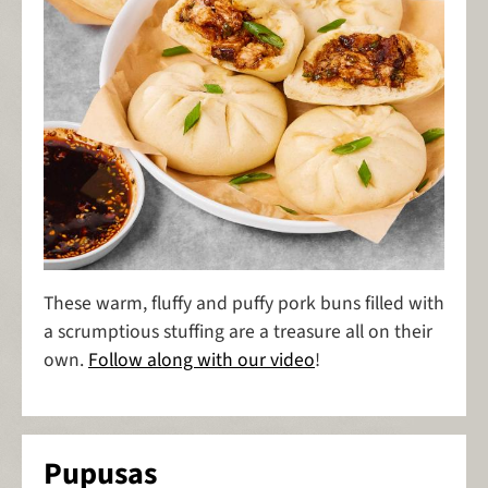
These warm, fluffy and puffy pork buns filled with
a scrumptious stuffing are a treasure all on their
own.
Follow along with our video
!
Pupusas