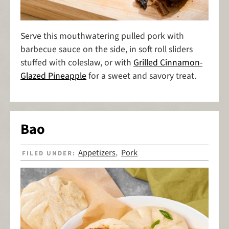
Serve this mouthwatering pulled pork with
barbecue sauce on the side, in soft roll sliders
stuffed with coleslaw, or with
Grilled Cinnamon-
Glazed Pineapple
for a sweet and savory treat.
Bao
Appetizers
Pork
FILED UNDER:
,