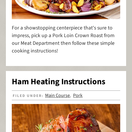
For a showstopping centerpiece that's sure to
impress, pick up a Pork Loin Crown Roast from
our Meat Department then follow these simple
cooking instructions!
Ham Heating Instructions
Main Course
Pork
FILED UNDER:
,