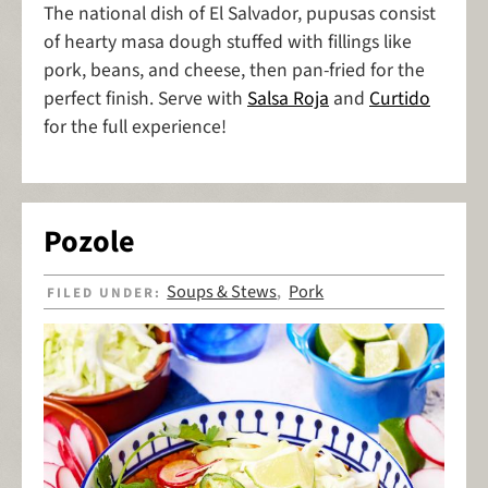
The national dish of El Salvador, pupusas consist
of hearty masa dough stuffed with fillings like
pork, beans, and cheese, then pan-fried for the
perfect finish. Serve with
Salsa Roja
and
Curtido
for the full experience!
Pozole
Soups & Stews
Pork
FILED UNDER:
,