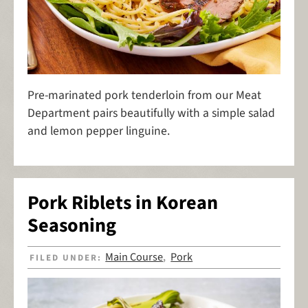
Pre-marinated pork tenderloin from our Meat
Department pairs beautifully with a simple salad
and lemon pepper linguine.
Pork Riblets in Korean
Seasoning
Main Course
Pork
FILED UNDER:
,