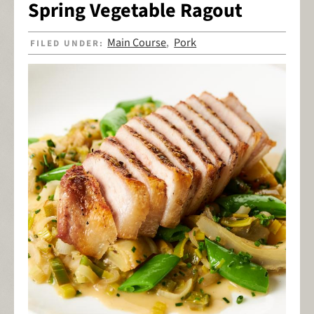
Spring Vegetable Ragout
Main Course
Pork
FILED UNDER:
,