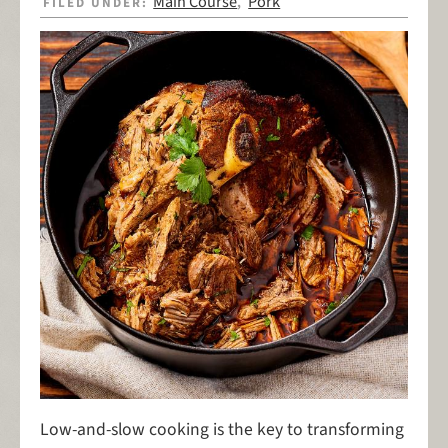
Main Course
Pork
FILED UNDER:
,
Low-and-slow cooking is the key to transforming