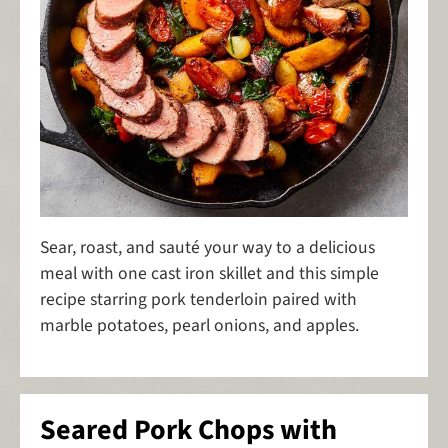
Sear, roast, and sauté your way to a delicious
meal with one cast iron skillet and this simple
recipe starring pork tenderloin paired with
marble potatoes, pearl onions, and apples.
Seared Pork Chops with