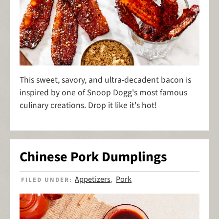
This sweet, savory, and ultra-decadent bacon is
inspired by one of Snoop Dogg's most famous
culinary creations. Drop it like it's hot!
Chinese Pork Dumplings
Appetizers
Pork
FILED UNDER:
,