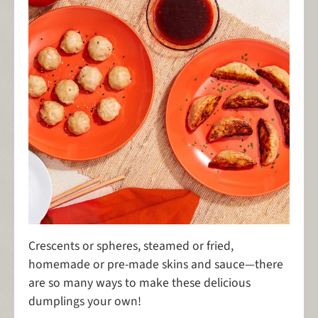
Crescents or spheres, steamed or fried,
homemade or pre-made skins and sauce—there
are so many ways to make these delicious
dumplings your own!