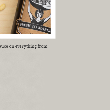
 sauce on everything from