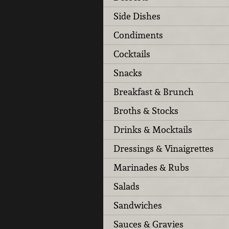
Side Dishes
Condiments
Cocktails
Snacks
Breakfast & Brunch
Broths & Stocks
Drinks & Mocktails
Dressings & Vinaigrettes
Marinades & Rubs
Salads
Sandwiches
Sauces & Gravies