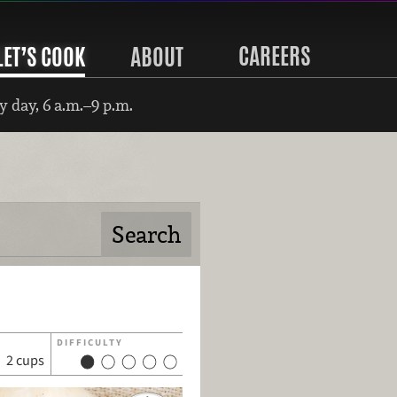
CAREERS
LET’S COOK
ABOUT
 day, 6 a.m.–9 p.m.
DIFFICULTY
2 cups