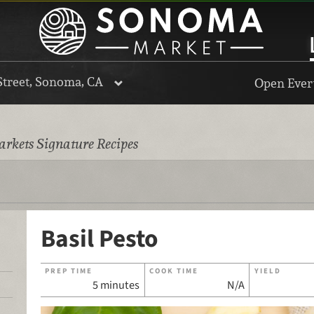
Street, Sonoma, CA
Open Every
rkets Signature Recipes
Basil Pesto
PREP TIME
COOK TIME
YIELD
5 minutes
N/A