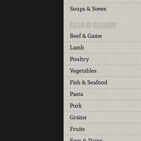
Soups & Stews
FILTER BY CATEGORY
Beef & Game
Lamb
Poultry
Vegetables
Fish & Seafood
Pasta
Pork
Grains
Fruits
Eggs & Dairy