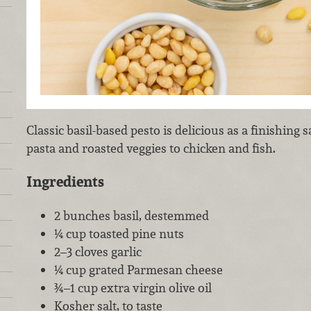
Classic basil-based pesto is delicious as a finishing
pasta and roasted veggies to chicken and fish.
Ingredients
2 bunches basil, destemmed
¼ cup toasted pine nuts
2–3 cloves garlic
¼ cup grated Parmesan cheese
¾–1 cup extra virgin olive oil
Kosher salt, to taste