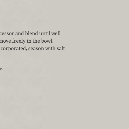
ocessor and blend until well
move freely in the bowl,
ncorporated, season with salt
e.