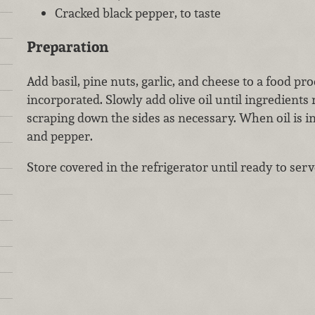
Cracked black pepper, to taste
Preparation
Add basil, pine nuts, garlic, and cheese to a food pr
incorporated. Slowly add olive oil until ingredients 
scraping down the sides as necessary. When oil is i
and pepper.
Store covered in the refrigerator until ready to serv