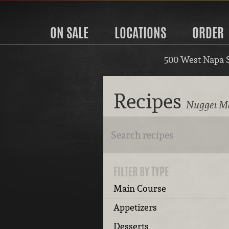
ON SALE
LOCATIONS
ORDER
500 West Napa 
Recipes
Nugget Ma
FILTER BY TYPE
Main Course
Appetizers
Desserts