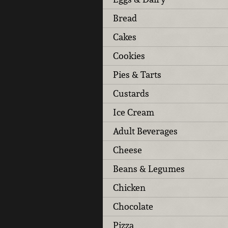
Bread
Cakes
Cookies
Pies & Tarts
Custards
Ice Cream
Adult Beverages
Cheese
Beans & Legumes
Chicken
Chocolate
Pizza