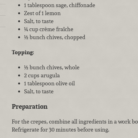
1 tablespoon sage, chiffonade
Zest of 1 lemon
Salt, to taste
¼ cup crème fraîche
½ bunch chives, chopped
Topping:
½ bunch chives, whole
2 cups arugula
1 tablespoon olive oil
Salt, to taste
Preparation
For the crepes, combine all ingredients in a work b
Refrigerate for 30 minutes before using.