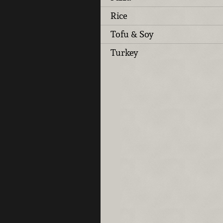
Rice
Tofu & Soy
Turkey