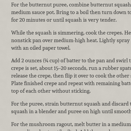
For the butternut puree, combine butternut squash
medium sauce pot. Bring to a boil then turn down 
for 20 minutes or until squash is very tender.
While the squash is simmering, cook the crepes. Hea
nonstick pan over medium-high heat. Lightly spray
with an oiled paper towel.
Add 2 ounces (¼ cup) of batter to the pan and swirl
crepe is set, about 15–20 seconds, run a rubber spa
release the crepe, then flip it over to cook the other
Plate finished crepe and repeat with remaining batt
top of each other without sticking.
For the puree, strain butternut squash and discard
squash in a blender and puree on high until smooth.
For the mushroom ragout, melt butter in a medium 