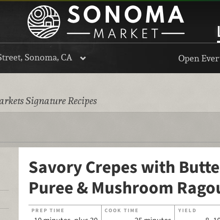
Street, Sonoma, CA
Open Every
rkets Signature Recipes
Savory Crepes with Butt
Puree & Mushroom Rago
PREP TIME
COOK TIME
YIELD