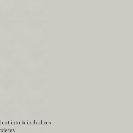
cut into ¼-inch slices
 pieces