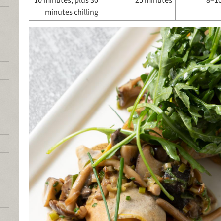
10 minutes, plus 30
25 minutes
8–10
minutes chilling