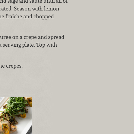
 sage and sauté until all of
rated. Season with lemon
ème fraîche and chopped
puree on a crepe and spread
a serving plate. Top with
he crepes.