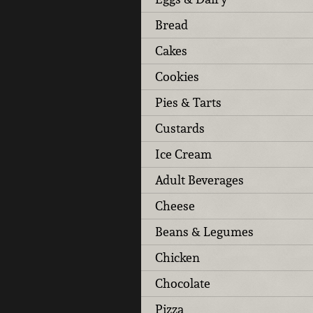
Bread
Cakes
Cookies
Pies & Tarts
Custards
Ice Cream
Adult Beverages
Cheese
Beans & Legumes
Chicken
Chocolate
Pizza