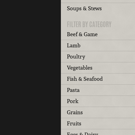
Soups & Stews
FILTER BY CATEGORY
Beef & Game
Lamb
Poultry
Vegetables
Fish & Seafood
Pasta
Pork
Grains
Fruits
Eggs & Dairy