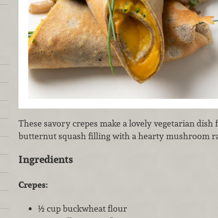
These savory crepes make a lovely vegetarian dish 
butternut squash filling with a hearty mushroom r
Ingredients
Crepes:
½ cup buckwheat flour