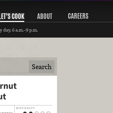
CAREERS
LET’S COOK
ABOUT
 day, 6 a.m.–9 p.m.
ernut
ut
DIFFICULTY