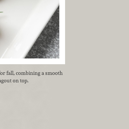
for fall, combining a smooth
agout on top.