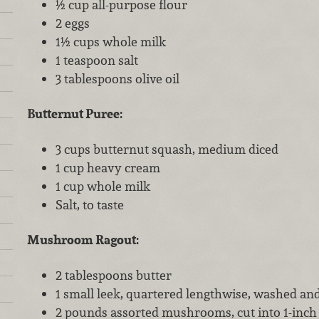
½ cup all-purpose flour
2 eggs
1½ cups whole milk
1 teaspoon salt
3 tablespoons olive oil
Butternut Puree:
3 cups butternut squash, medium diced
1 cup heavy cream
1 cup whole milk
Salt, to taste
Mushroom Ragout:
2 tablespoons butter
1 small leek, quartered lengthwise, washed and 
2 pounds assorted mushrooms, cut into 1-inch