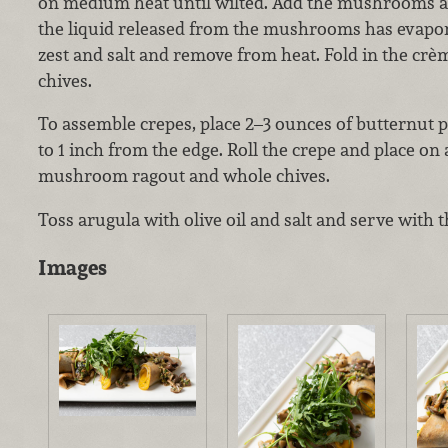
on medium heat until wilted. Add the mushrooms and
the liquid released from the mushrooms has evapo
zest and salt and remove from heat. Fold in the cr
chives.
To assemble crepes, place 2–3 ounces of butternut 
to 1 inch from the edge. Roll the crepe and place on 
mushroom ragout and whole chives.
Toss arugula with olive oil and salt and serve with t
Images