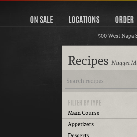
ON SALE
LOCATIONS
ORDER
500 West Napa 
Recipes
Nugget Ma
FILTER BY TYPE
Main Course
Appetizers
Desserts