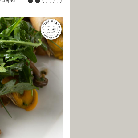
 crepes