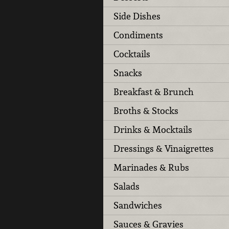
Side Dishes
Condiments
Cocktails
Snacks
Breakfast & Brunch
Broths & Stocks
Drinks & Mocktails
Dressings & Vinaigrettes
Marinades & Rubs
Salads
Sandwiches
Sauces & Gravies