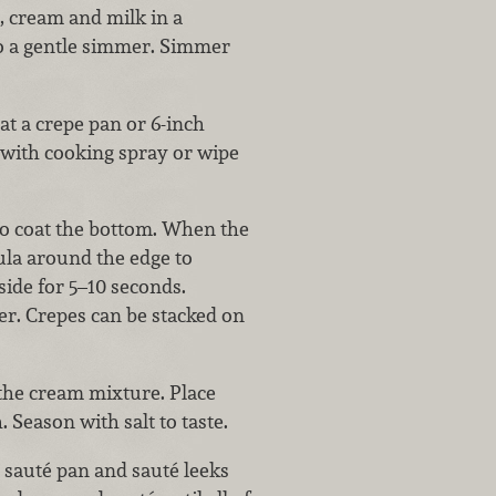
, cream and milk in a
to a gentle simmer. Simmer
t a crepe pan or 6-inch
 with cooking spray or wipe
 to coat the bottom. When the
tula around the edge to
 side for 5–10 seconds.
er. Crepes can be stacked on
 the cream mixture. Place
 Season with salt to taste.
sauté pan and sauté leeks