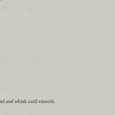
owl and whisk until smooth.