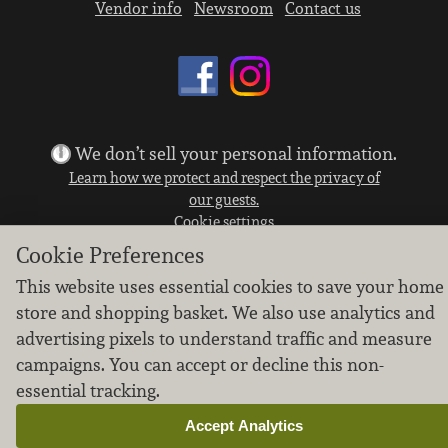
Vendor info
Newsroom
Contact us
We don’t sell your personal information.
Learn how we protect and respect the privacy of
our guests.
Cookie settings
Cookie Preferences
Copyright © 2026 Nugget Market, Inc. All rights reserved.
This website uses essential cookies to save your home
store and shopping basket. We also use analytics and
advertising pixels to understand traffic and measure
campaigns. You can accept or decline this non-
essential tracking.
Accept Analytics