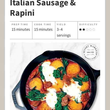
Italian Sausage &
Rapini
PREP TIME
COOK TIME
YIELD
DIFFICULTY
15 minutes
15 minutes
3–4
servings