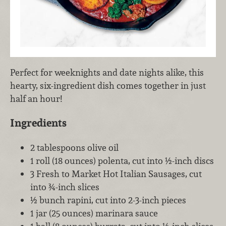
Perfect for weeknights and date nights alike, this
hearty, six-ingredient dish comes together in just
half an hour!
Ingredients
2 tablespoons olive oil
1 roll (18 ounces) polenta, cut into ½-inch discs
3 Fresh to Market Hot Italian Sausages, cut
into ¾-inch slices
½ bunch rapini, cut into 2-3-inch pieces
1 jar (25 ounces) marinara sauce