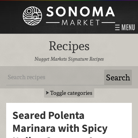
MENU
Recipes
Nugget Markets Signature Recipes
Toggle categories
Seared Polenta
Marinara with Spicy