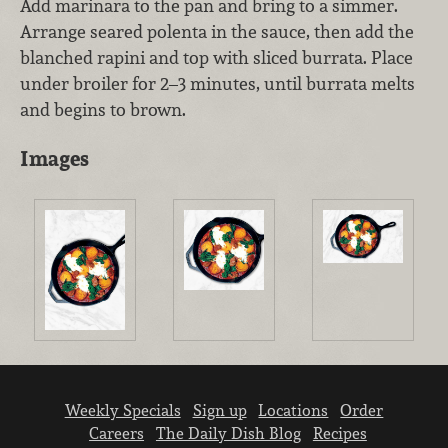
Add marinara to the pan and bring to a simmer.
Arrange seared polenta in the sauce, then add the
blanched rapini and top with sliced burrata. Place
under broiler for 2–3 minutes, until burrata melts
and begins to brown.
Images
Weekly Specials
Sign up
Locations
Order
Careers
The Daily Dish Blog
Recipes