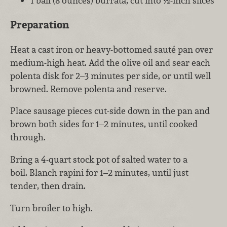
1 ball (8 ounces) burrata, cut into ½-inch slices
Preparation
Heat a cast iron or heavy-bottomed sauté pan over
medium-high heat. Add the olive oil and sear each
polenta disk for 2–3 minutes per side, or until well
browned. Remove polenta and reserve.
Place sausage pieces cut-side down in the pan and
brown both sides for 1–2 minutes, until cooked
through.
Bring a 4-quart stock pot of salted water to a
boil. Blanch rapini for 1–2 minutes, until just
tender, then drain.
Turn broiler to high.