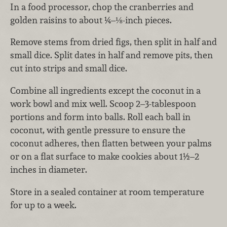
In a food processor, chop the cranberries and
golden raisins to about ¼–⅛-inch pieces.
Remove stems from dried figs, then split in half and
small dice. Split dates in half and remove pits, then
cut into strips and small dice.
Combine all ingredients except the coconut in a
work bowl and mix well. Scoop 2–3-tablespoon
portions and form into balls. Roll each ball in
coconut, with gentle pressure to ensure the
coconut adheres, then flatten between your palms
or on a flat surface to make cookies about 1½–2
inches in diameter.
Store in a sealed container at room temperature
for up to a week.