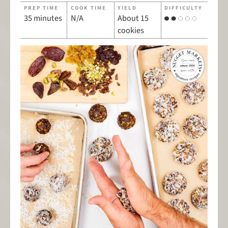
PREP TIME
COOK TIME
YIELD
DIFFICULTY
35 minutes
N/A
About 15
cookies