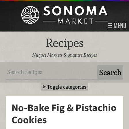
MENU
Recipes
Nugget Markets Signature Recipes
Toggle categories
No-Bake Fig & Pistachio
Cookies