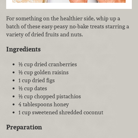
For something on the healthier side, whip up a
batch of these easy-peasy no-bake treats starring a
variety of dried fruits and nuts.
Ingredients
½ cup dried cranberries
½ cup golden raisins
1 cup dried figs
½ cup dates
½ cup chopped pistachios
4 tablespoons honey
1 cup sweetened shredded coconut
Preparation