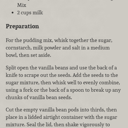
Mix
2 cups milk
Preparation
For the pudding mix, whisk together the sugar,
cornstarch, milk powder and salt in a medium
bowl, then set aside.
Split open the vanilla beans and use the back of a
knife to scrape out the seeds. Add the seeds to the
sugar mixture, then whisk well to evenly combine,
using a fork or the back of a spoon to break up any
chunks of vanilla bean seeds.
Cut the empty vanilla bean pods into thirds, then
place in a lidded airtight container with the sugar
mixture. Seal the lid, then shake vigorously to