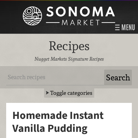
MENU
Recipes
Nugget Markets Signature Recipes
Toggle categories
Homemade Instant
Vanilla Pudding