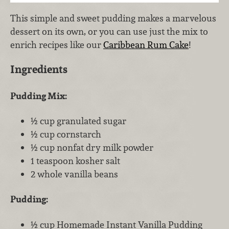
This simple and sweet pudding makes a marvelous
dessert on its own, or you can use just the mix to
enrich recipes like our
Caribbean Rum Cake
!
Ingredients
Pudding Mix:
½ cup granulated sugar
½ cup cornstarch
½ cup nonfat dry milk powder
1 teaspoon kosher salt
2 whole vanilla beans
Pudding:
½ cup Homemade Instant Vanilla Pudding