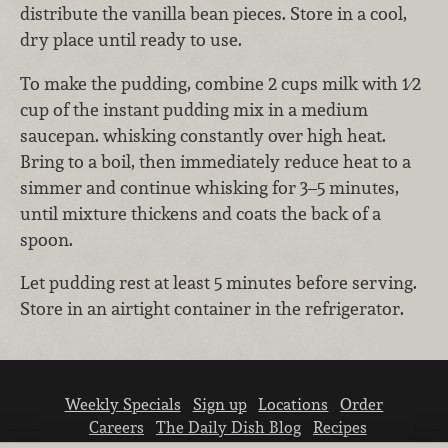
distribute the vanilla bean pieces. Store in a cool,
dry place until ready to use.
To make the pudding, combine 2 cups milk with 1⁄2
cup of the instant pudding mix in a medium
saucepan. whisking constantly over high heat.
Bring to a boil, then immediately reduce heat to a
simmer and continue whisking for 3–5 minutes,
until mixture thickens and coats the back of a
spoon.
Let pudding rest at least 5 minutes before serving.
Store in an airtight container in the refrigerator.
Weekly Specials
Sign up
Locations
Order
Careers
The Daily Dish Blog
Recipes