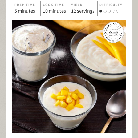
PREP TIME
COOK TIME
YIELD
DIFFICULTY
5 minutes
10 minutes
12 servings