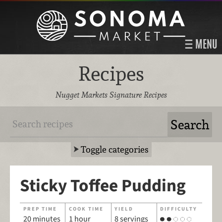
MENU
Recipes
Nugget Markets Signature Recipes
Toggle categories
Sticky Toffee Pudding
PREP TIME
COOK TIME
YIELD
DIFFICULTY
20 minutes
1 hour
8 servings