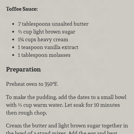
Toffee Sauce:
7 tablespoons unsalted butter
⅔ cup light brown sugar
1¼ cups heavy cream
1 teaspoon vanilla extract
1 tablespoon molasses
Preparation
Preheat oven to 350°F.
To make the pudding, add the dates to a small bowl
with ⅔ cup warm water. Let soak for 10 minutes
then rough chop.
Cream the butter and light brown sugar together in
the bowl of a stand mixer. Add the egg and beat