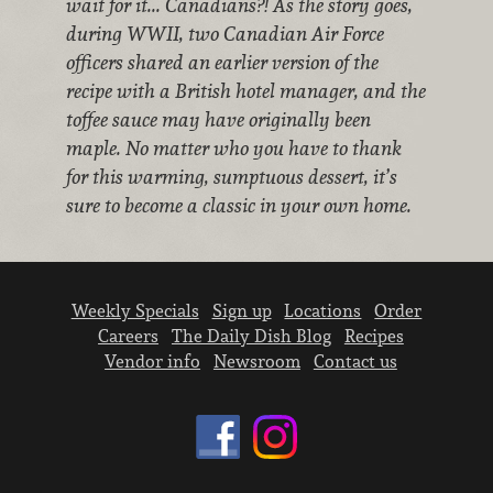
wait for it... Canadians?! As the story goes,
during WWII, two Canadian Air Force
officers shared an earlier version of the
recipe with a British hotel manager, and the
toffee sauce may have originally been
maple. No matter who you have to thank
for this warming, sumptuous dessert, it’s
sure to become a classic in your own home.
Weekly Specials
Sign up
Locations
Order
Careers
The Daily Dish Blog
Recipes
Vendor info
Newsroom
Contact us