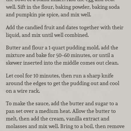
well. Sift in the flour, baking powder, baking soda
and pumpkin pie spice, and mix well.
Add the candied fruit and dates together with their
liquid, and mix until well combined.
Butter and flour a 1-quart pudding mold, add the
mixture and bake for 50–60 minutes, or until a
skewer inserted into the middle comes out clean.
Let cool for 10 minutes, then run a sharp knife
around the edges to get the pudding out and cool
on a wire rack.
To make the sauce, add the butter and sugar to a
pan set over a medium heat. Allow the butter to
melt, then add the cream, vanilla extract and
molasses and mix well. Bring to a boil, then remove