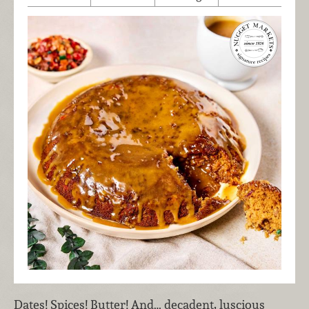
Dates! Spices! Butter! And… decadent, luscious