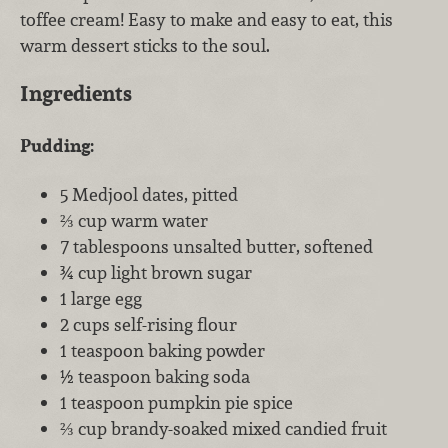
toffee cream! Easy to make and easy to eat, this
warm dessert sticks to the soul.
Ingredients
Pudding:
5 Medjool dates, pitted
⅔ cup warm water
7 tablespoons unsalted butter, softened
¾ cup light brown sugar
1 large egg
2 cups self-rising flour
1 teaspoon baking powder
½ teaspoon baking soda
1 teaspoon pumpkin pie spice
⅔ cup brandy-soaked mixed candied fruit