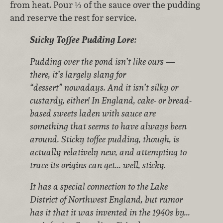
from heat. Pour ⅓ of the sauce over the pudding
and reserve the rest for service.
Sticky Toffee Pudding Lore:
Pudding over the pond isn’t like ours —
there, it’s largely slang for
“dessert” nowadays. And it isn’t silky or
custardy, either! In England, cake- or bread-
based sweets laden with sauce are
something that seems to have always been
around. Sticky toffee pudding, though, is
actually relatively new, and attempting to
trace its origins can get... well, sticky.
It has a special connection to the Lake
District of Northwest England, but rumor
has it that it was invented in the 1940s by...