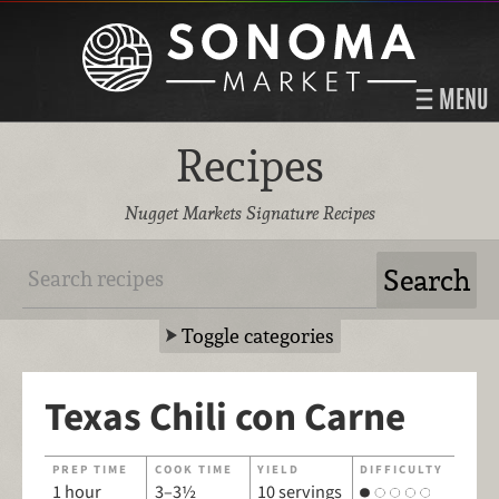
MENU
Recipes
Nugget Markets Signature Recipes
Toggle categories
Texas Chili con Carne
PREP TIME
COOK TIME
YIELD
DIFFICULTY
1 hour
3–3½
10 servings