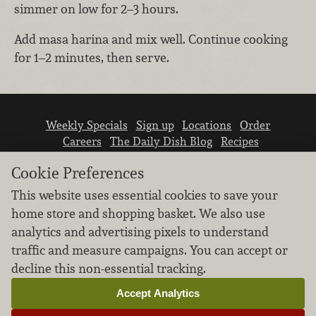
simmer on low for 2–3 hours.
Add masa harina and mix well. Continue cooking
for 1–2 minutes, then serve.
Weekly Specials
Sign up
Locations
Order
Careers
The Daily Dish Blog
Recipes
Vendor info
Newsroom
Contact us
Cookie Preferences
This website uses essential cookies to save your
home store and shopping basket. We also use
analytics and advertising pixels to understand
traffic and measure campaigns. You can accept or
We don’t sell your personal information.
decline this non-essential tracking.
Learn how we protect and respect the privacy of
our guests.
Accept Analytics
Cookie settings