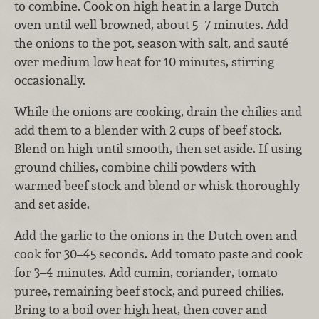
to combine. Cook on high heat in a large Dutch
oven until well-browned, about 5–7 minutes. Add
the onions to the pot, season with salt, and sauté
over medium-low heat for 10 minutes, stirring
occasionally.
While the onions are cooking, drain the chilies and
add them to a blender with 2 cups of beef stock.
Blend on high until smooth, then set aside. If using
ground chilies, combine chili powders with
warmed beef stock and blend or whisk thoroughly
and set aside.
Add the garlic to the onions in the Dutch oven and
cook for 30–45 seconds. Add tomato paste and cook
for 3–4 minutes. Add cumin, coriander, tomato
puree, remaining beef stock,
and pureed chilies.
Bring to a boil over high heat, then cover and