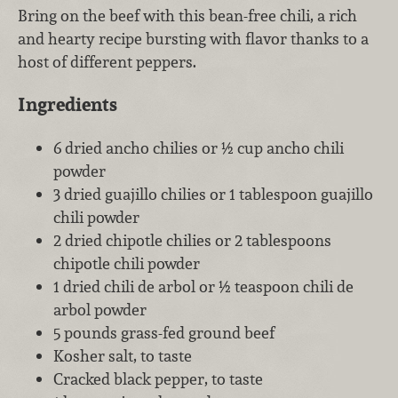
Bring on the beef with this bean-free chili, a rich
and hearty recipe bursting with flavor thanks to a
host of different peppers.
Ingredients
6 dried ancho chilies or ½ cup ancho chili
powder
3 dried guajillo chilies or 1 tablespoon guajillo
chili powder
2 dried chipotle chilies or 2 tablespoons
chipotle chili powder
1 dried chili de arbol or ½ teaspoon chili de
arbol powder
5 pounds grass-fed ground beef
Kosher salt, to taste
Cracked black pepper, to taste