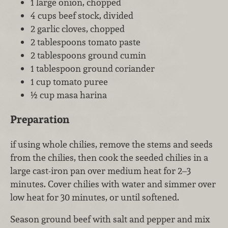
1 large onion, chopped
4 cups beef stock, divided
2 garlic cloves, chopped
2 tablespoons tomato paste
2 tablespoons ground cumin
1 tablespoon ground coriander
1 cup tomato puree
½ cup masa harina
Preparation
if using whole chilies, remove the stems and seeds
from the chilies, then cook the seeded chilies in a
large cast-iron pan over medium heat for 2–3
minutes. Cover chilies with water and simmer over
low heat for 30 minutes, or until softened.
Season ground beef with salt and pepper and mix