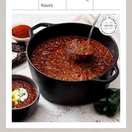
hours