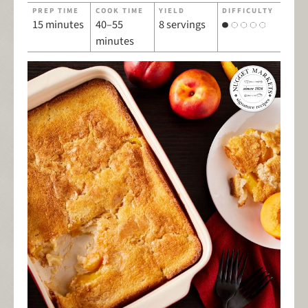
PREP TIME
COOK TIME
YIELD
DIFFICULTY
15 minutes
40–55
8 servings
minutes