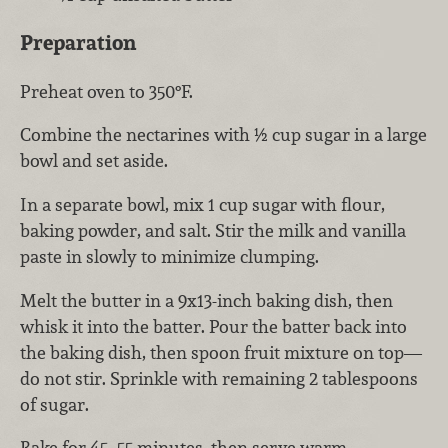
Preparation
Preheat oven to 350°F.
Combine the nectarines with ½ cup sugar in a large
bowl and set aside.
In a separate bowl, mix 1 cup sugar with flour,
baking powder, and salt. Stir the milk and vanilla
paste in slowly to minimize clumping.
Melt the butter in a 9x13-inch baking dish, then
whisk it into the batter. Pour the batter back into
the baking dish, then spoon fruit mixture on top—
do not stir. Sprinkle with remaining 2 tablespoons
of sugar.
Bake for 45–55 minutes, then serve warm.