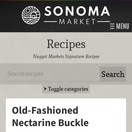
MENU
Recipes
Nugget Markets Signature Recipes
Toggle categories
Old-Fashioned
Nectarine Buckle