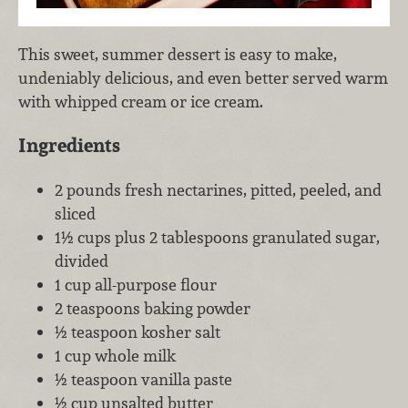
This sweet, summer dessert is easy to make,
undeniably delicious, and even better served warm
with whipped cream or ice cream.
Ingredients
2 pounds fresh nectarines, pitted, peeled, and
sliced
1½ cups plus 2 tablespoons granulated sugar,
divided
1 cup all-purpose flour
2 teaspoons baking powder
½ teaspoon kosher salt
1 cup whole milk
½ teaspoon vanilla paste
½ cup unsalted butter