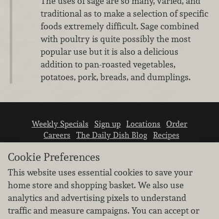
The uses of sage are so many, varied, and
traditional as to make a selection of specific
foods extremely difficult. Sage combined
with poultry is quite possibly the most
popular use but it is also a delicious
addition to pan-roasted vegetables,
potatoes, pork, breads, and dumplings.
Weekly Specials
Sign up
Locations
Order
Careers
The Daily Dish Blog
Recipes
Vendor info
Newsroom
Contact us
Cookie Preferences
This website uses essential cookies to save your
home store and shopping basket. We also use
analytics and advertising pixels to understand
traffic and measure campaigns. You can accept or
We don’t sell your personal information.