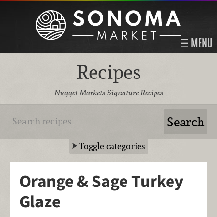
MENU
Recipes
Nugget Markets Signature Recipes
Toggle categories
Orange & Sage Turkey
Glaze