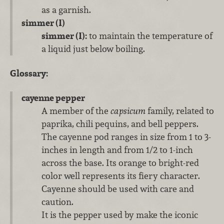
as a garnish.
simmer (I)
simmer (I):
to maintain the temperature of
a liquid just below boiling.
Glossary:
cayenne pepper
A member of the
capsicum
family, related to
paprika, chili pequins, and bell peppers.
The cayenne pod ranges in size from 1 to 3-
inches in length and from 1/2 to 1-inch
across the base. Its orange to bright-red
color well represents its fiery character.
Cayenne should be used with care and
caution.
It is the pepper used by make the iconic