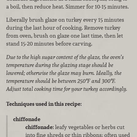
a boil, then reduce heat. Simmer for 10-15 minutes.
Liberally brush glaze on turkey every 15 minutes
during the last hour of cooking. Remove turkey
from oven, brush on glaze one last time, then let
stand 15-20 minutes before carving.
Due to the high sugar content of the glaze, the oven’s
temperature during the glazing stage should be
lowered; otherwise the glaze may burn. Ideally, the
temperature should be between 250ºF and 300ºF.
Adjust total cooking time for your turkey accordingly.
Techniques used in this recipe:
chiffonade
chiffonade:
leafy vegetables or herbs cut
into fine shreds or thin ribbons; often used