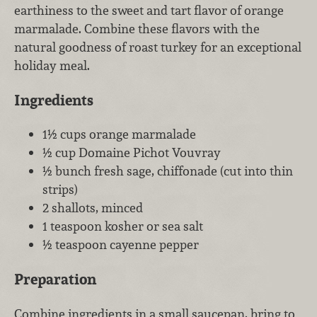
earthiness to the sweet and tart flavor of orange
marmalade. Combine these flavors with the
natural goodness of roast turkey for an exceptional
holiday meal.
Ingredients
1½ cups orange marmalade
½ cup Domaine Pichot Vouvray
½ bunch fresh sage, chiffonade (cut into thin
strips)
2 shallots, minced
1 teaspoon kosher or sea salt
½ teaspoon cayenne pepper
Preparation
Combine ingredients in a small saucepan, bring to