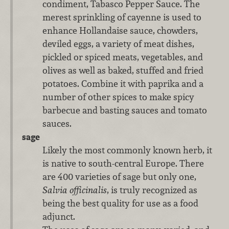
condiment, Tabasco Pepper Sauce. The
merest sprinkling of cayenne is used to
enhance Hollandaise sauce, chowders,
deviled eggs, a variety of meat dishes,
pickled or spiced meats, vegetables, and
olives as well as baked, stuffed and fried
potatoes. Combine it with paprika and a
number of other spices to make spicy
barbecue and basting sauces and tomato
sauces.
sage
Likely the most commonly known herb, it
is native to south-central Europe. There
are 400 varieties of sage but only one,
Salvia officinalis
, is truly recognized as
being the best quality for use as a food
adjunct.