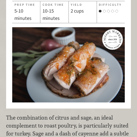
PREP TIME
COOK TIME
YIELD
DIFFICULTY
5-10
10-15
2 cups
minutes
minutes
The combination of citrus and sage, an ideal
complement to roast poultry, is particularly suited
for turkey. Sage and a dash of cayenne add a subtle