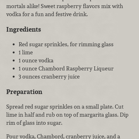
mortals alike! Sweet raspberry flavors mix with
vodka for a fun and festive drink.
Ingredients
Red sugar sprinkles, for rimming glass
1 lime
1 ounce vodka
1 ounce Chambord Raspberry Liqueur
3 ounces cranberry juice
Preparation
Spread red sugar sprinkles on a small plate. Cut
lime in half and rub on top of margarita glass. Dip
rim of glass into sugar.
Pour vodka, Chambord, cranberry juice, and a