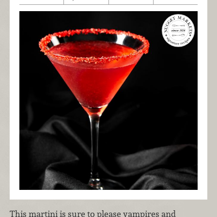
This martini is sure to please vampires and