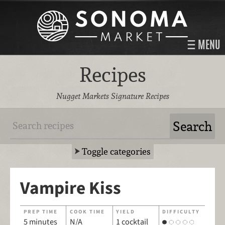
MENU
Recipes
Nugget Markets Signature Recipes
Toggle categories
Vampire Kiss
PREP TIME
COOK TIME
YIELD
DIFFICULTY
5 minutes
N/A
1 cocktail