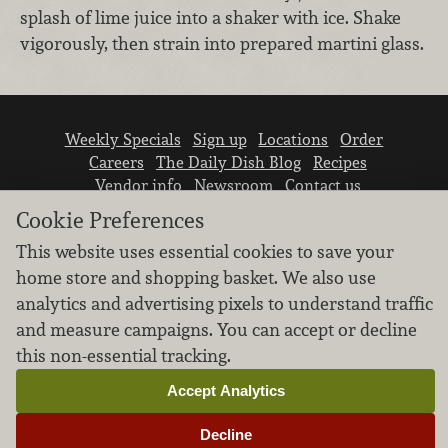
splash of lime juice into a shaker with ice. Shake
vigorously, then strain into prepared martini glass.
Weekly Specials
Sign up
Locations
Order
Careers
The Daily Dish Blog
Recipes
Vendor info
Newsroom
Contact us
Cookie Preferences
This website uses essential cookies to save your
home store and shopping basket. We also use
analytics and advertising pixels to understand traffic
and measure campaigns. You can accept or decline
We don’t sell your personal information.
this non-essential tracking.
Learn how we protect and respect the privacy of
our guests.
Accept Analytics
Cookie settings
Decline
Copyright © 2026 Nugget Market, Inc. All rights reserved.