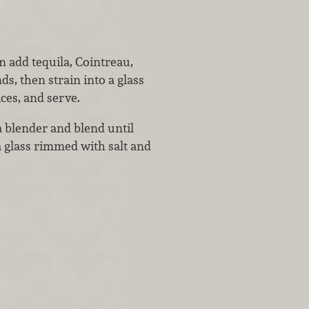
 add tequila, Cointreau,
ds, then strain into a glass
ces, and serve.
a blender and blend until
a glass rimmed with salt and