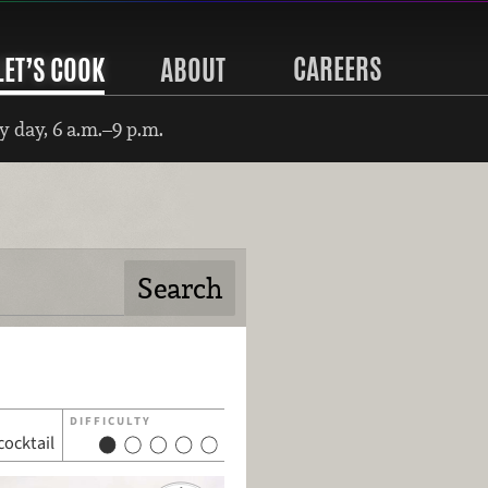
CAREERS
LET’S COOK
ABOUT
 day, 6 a.m.–9 p.m.
DIFFICULTY
cocktail