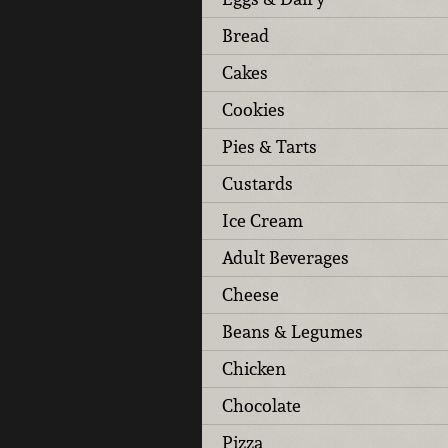
Bread
Cakes
Cookies
Pies & Tarts
Custards
Ice Cream
Adult Beverages
Cheese
Beans & Legumes
Chicken
Chocolate
Pizza