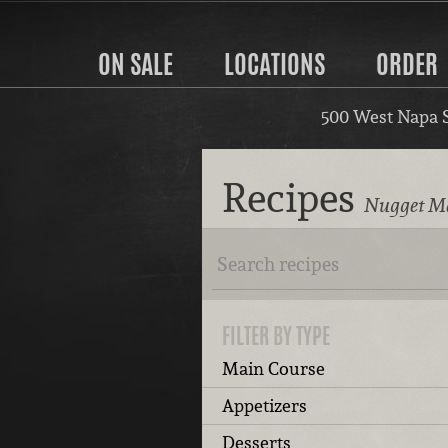
ON SALE
LOCATIONS
ORDER
500 West Napa 
Recipes
Nugget Ma
FILTER BY TYPE
Main Course
Appetizers
Desserts