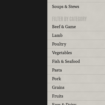
Soups & Stews
FILTER BY CATEGORY
Beef & Game
Lamb
Poultry
Vegetables
Fish & Seafood
Pasta
Pork
Grains
Fruits
Eggs & Dairy