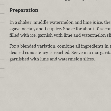
Preparation
In a shaker, muddle watermelon and lime juice, then
agave nectar, and 1 cup ice. Shake for about 10 secon
filled with ice, garnish with lime and watermelon sli
For a blended variation, combine all ingredients in 
desired consistency is reached. Serve in a margarit
garnished with lime and watermelon slices.