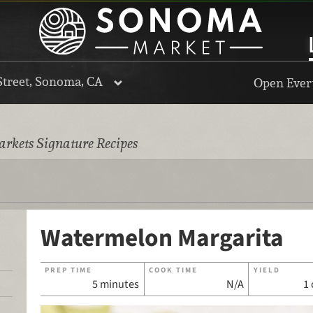
Street, Sonoma, CA
Open Every
rkets Signature Recipes
Watermelon Margarita
PREP TIME
COOK TIME
YIELD
5 minutes
N/A
1 