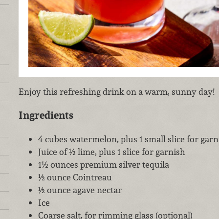
Enjoy this refreshing drink on a warm, sunny day!
Ingredients
4 cubes watermelon, plus 1 small slice for garn
Juice of ½ lime, plus 1 slice for garnish
1½ ounces premium silver tequila
½ ounce Cointreau
½ ounce agave nectar
Ice
Coarse salt, for rimming glass (optional)