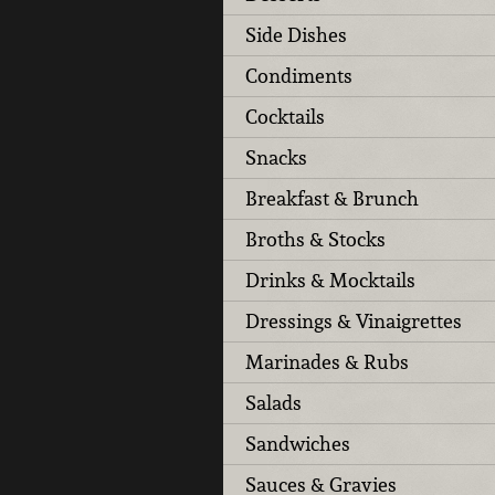
Side Dishes
Condiments
Cocktails
Snacks
Breakfast & Brunch
Broths & Stocks
Drinks & Mocktails
Dressings & Vinaigrettes
Marinades & Rubs
Salads
Sandwiches
Sauces & Gravies