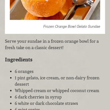
Frozen Orange Bowl Gelato Sundae
Serve your sundae in a frozen orange bowl for a
fresh take on a classic dessert!
Ingredients
6 oranges
1 pint gelato, ice cream, or non-dairy frozen
dessert
Whipped cream or whipped coconut cream
6 dark cherries in syrup
6 white or dark chocolate straws
6 mint sprigs