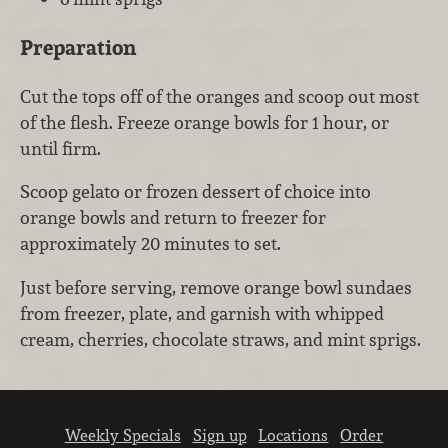
Preparation
Cut the tops off of the oranges and scoop out most
of the flesh. Freeze orange bowls for 1 hour, or
until firm.
Scoop gelato or frozen dessert of choice into
orange bowls and return to freezer for
approximately 20 minutes to set.
Just before serving, remove orange bowl sundaes
from freezer, plate, and garnish with whipped
cream, cherries, chocolate straws, and mint sprigs.
Weekly Specials
Sign up
Locations
Order