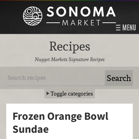
MENU
Recipes
Nugget Markets Signature Recipes
Toggle categories
Frozen Orange Bowl
Sundae