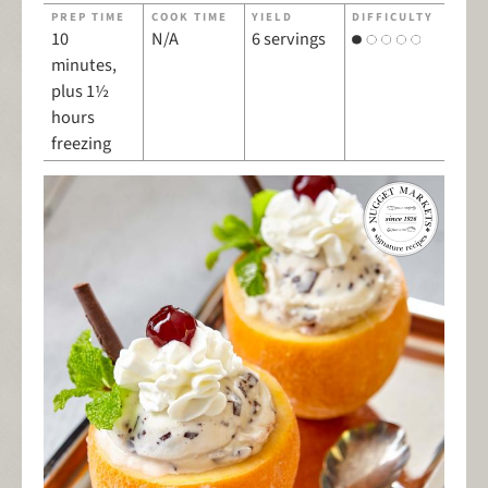
PREP TIME
COOK TIME
YIELD
DIFFICULTY
10
N/A
6 servings
minutes,
plus 1½
hours
freezing