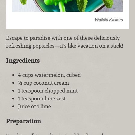
Waikiki Kickers
Escape to paradise with one of these deliciously
refreshing popsicles—it's like vacation on a stick!
Ingredients
4 cups watermelon, cubed
½ cup coconut cream
1 teaspoon chopped mint
1 teaspoon lime zest
Juice of 1 lime
Preparation