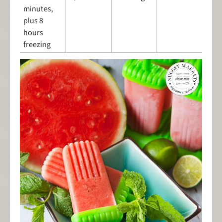
minutes,
plus 8
hours
freezing