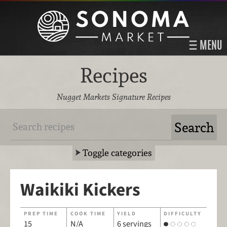
MENU
Recipes
Nugget Markets Signature Recipes
Toggle categories
Waikiki Kickers
PREP TIME
COOK TIME
YIELD
DIFFICULTY
15
N/A
6 servings