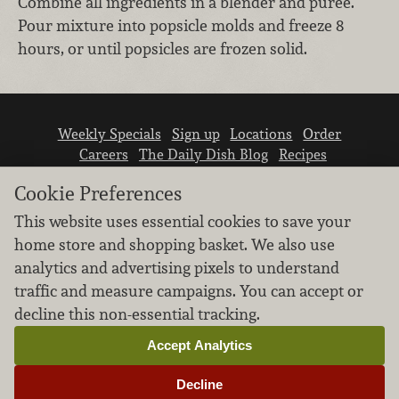
Combine all ingredients in a blender and puree.
Pour mixture into popsicle molds and freeze 8
hours, or until popsicles are frozen solid.
Weekly Specials
Sign up
Locations
Order
Careers
The Daily Dish Blog
Recipes
Vendor info
Newsroom
Contact us
Cookie Preferences
This website uses essential cookies to save your
home store and shopping basket. We also use
analytics and advertising pixels to understand
traffic and measure campaigns. You can accept or
We don’t sell your personal information.
decline this non-essential tracking.
Learn how we protect and respect the privacy of
our guests.
Accept Analytics
Cookie settings
Decline
Copyright © 2026 Nugget Market, Inc. All rights reserved.