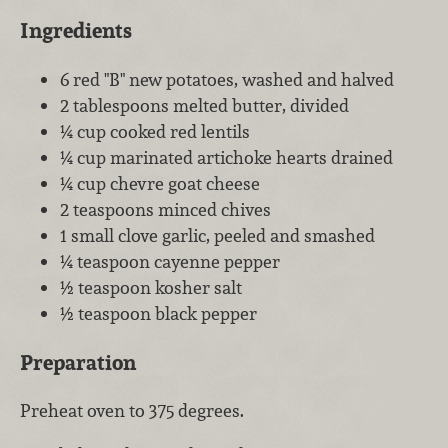
Ingredients
6 red "B" new potatoes, washed and halved
2 tablespoons melted butter, divided
¼ cup cooked red lentils
¼ cup marinated artichoke hearts drained
¼ cup chevre goat cheese
2 teaspoons minced chives
1 small clove garlic, peeled and smashed
¼ teaspoon cayenne pepper
½ teaspoon kosher salt
½ teaspoon black pepper
Preparation
Preheat oven to 375 degrees.