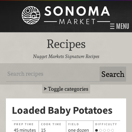
MENU
Recipes
Nugget Markets Signature Recipes
Toggle categories
Loaded Baby Potatoes
PREP TIME
COOK TIME
YIELD
DIFFICULTY
45 minutes
15
one dozen