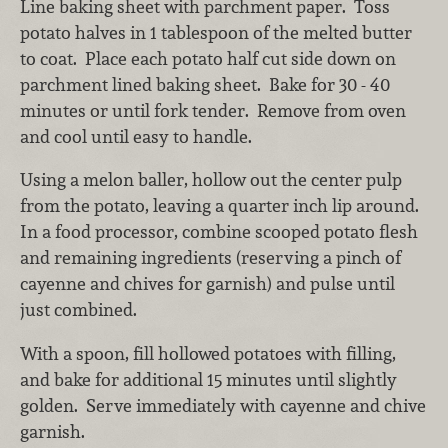
Line baking sheet with parchment paper. Toss
potato halves in 1 tablespoon of the melted butter
to coat. Place each potato half cut side down on
parchment lined baking sheet. Bake for 30 - 40
minutes or until fork tender. Remove from oven
and cool until easy to handle.
Using a melon baller, hollow out the center pulp
from the potato, leaving a quarter inch lip around.
In a food processor, combine scooped potato flesh
and remaining ingredients (reserving a pinch of
cayenne and chives for garnish) and pulse until
just combined.
With a spoon, fill hollowed potatoes with filling,
and bake for additional 15 minutes until slightly
golden. Serve immediately with cayenne and chive
garnish.