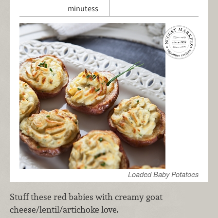
minutess
Loaded Baby Potatoes
Stuff these red babies with creamy goat
cheese/lentil/artichoke love.