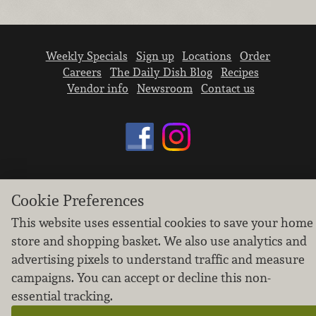
Weekly Specials
Sign up
Locations
Order
Careers
The Daily Dish Blog
Recipes
Vendor info
Newsroom
Contact us
We don’t sell your personal information.
Cookie Preferences
Learn how we protect and respect the privacy of
This website uses essential cookies to save your home
our guests.
Cookie settings
store and shopping basket. We also use analytics and
advertising pixels to understand traffic and measure
Copyright © 2026 Nugget Market, Inc. All rights reserved.
campaigns. You can accept or decline this non-
essential tracking.