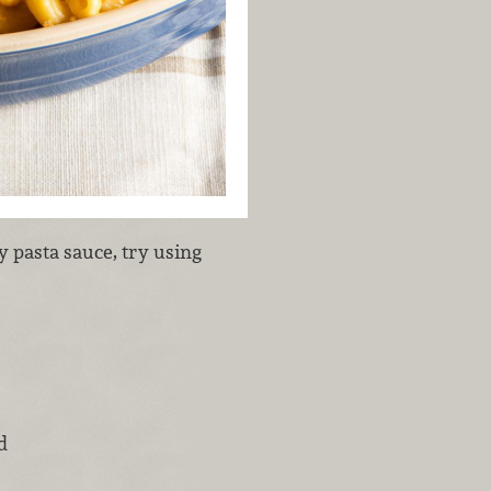
y pasta sauce, try using
d