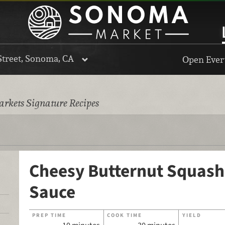
Street, Sonoma, CA
Open Every
rkets Signature Recipes
Cheesy Butternut Squash
Sauce
PREP TIME
COOK TIME
YIELD