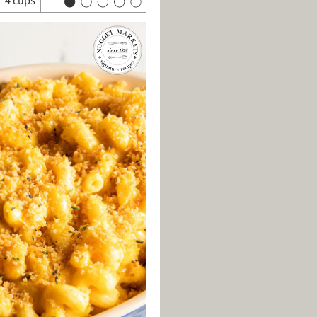
4 cups