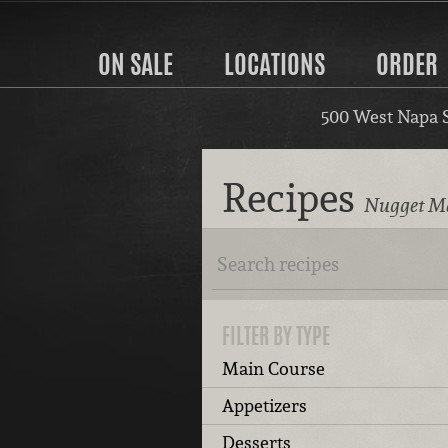
ON SALE
LOCATIONS
ORDER
500 West Napa 
Recipes
Nugget Ma
FILTER BY TYPE
Main Course
Appetizers
Desserts