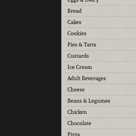
Bread
Cakes
Cookies
Pies & Tarts
Custards
Ice Cream
Adult Beverages
Cheese
Beans & Legumes
Chicken
Chocolate
Pizza