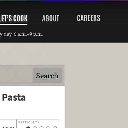
CAREERS
LET’S COOK
ABOUT
 day, 6 a.m.–9 p.m.
 Pasta
DIFFICULTY