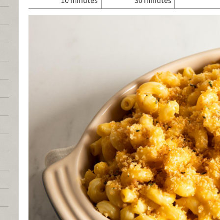
10 minutes
30 minutes