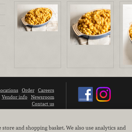
ocations
Order
Careers
Vendor info
Newsroom
Contact us
We don’t sell your personal information.
e store and shopping basket. We also use analytics and
Learn how we protect and respect the privacy of our guests.