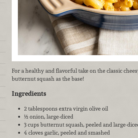
For a healthy and flavorful take on the classic chees
butternut squash as the base!
Ingredients
2 tablespoons extra virgin olive oil
½ onion, large-diced
3 cups butternut squash, peeled and large-dice
4 cloves garlic, peeled and smashed