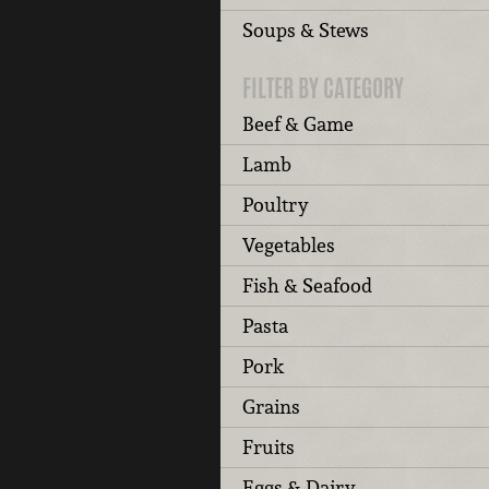
Soups & Stews
FILTER BY CATEGORY
Beef & Game
Lamb
Poultry
Vegetables
Fish & Seafood
Pasta
Pork
Grains
Fruits
Eggs & Dairy