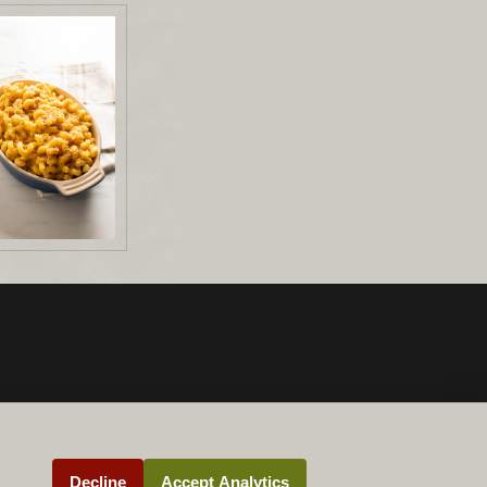
Decline
Accept Analytics