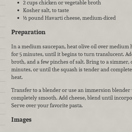
2 cups chicken or vegetable broth
Kosher salt, to taste
½ pound Havarti cheese, medium-diced
Preparation
In a medium saucepan, heat olive oil over medium 
for 5 minutes, until it begins to turn translucent. A
broth, and a few pinches of salt. Bring to a simmer, 
minutes, or until the squash is tender and comple
heat.
Transfer to a blender or use an immersion blender 
completely smooth. Add cheese, blend until incorpora
Serve over your favorite pasta.
Images