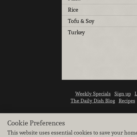
Rice
Tofu & Soy
Turkey
Weekly Specials
Sign up
L
The Daily Dish Blog
Recipes
Cookie Preferences
This website uses essential cookies to save your hom