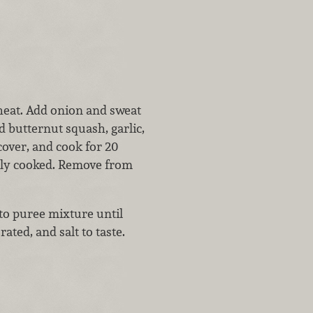
heat. Add onion and sweat
dd butternut squash, garlic,
cover, and cook for 20
tely cooked. Remove from
to puree mixture until
ted, and salt to taste.