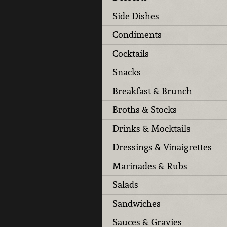
Side Dishes
Condiments
Cocktails
Snacks
Breakfast & Brunch
Broths & Stocks
Drinks & Mocktails
Dressings & Vinaigrettes
Marinades & Rubs
Salads
Sandwiches
Sauces & Gravies