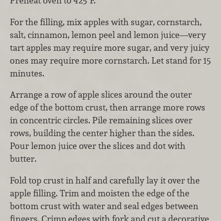
Preheat oven to 425°F.
For the filling, mix apples with sugar, cornstarch,
salt, cinnamon, lemon peel and lemon juice—very
tart apples may require more sugar, and very juicy
ones may require more cornstarch. Let stand for 15
minutes.
Arrange a row of apple slices around the outer
edge of the bottom crust, then arrange more rows
in concentric circles. Pile remaining slices over
rows, building the center higher than the sides.
Pour lemon juice over the slices and dot with
butter.
Fold top crust in half and carefully lay it over the
apple filling. Trim and moisten the edge of the
bottom crust with water and seal edges between
fingers. Crimp edges with fork and cut a decorative