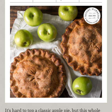
It's hard to top a classic apple pie, but this whole