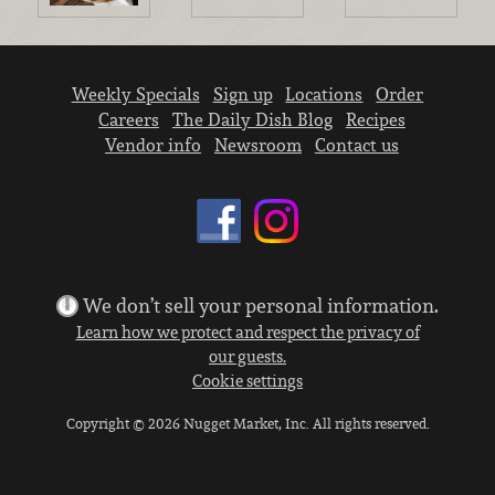
Weekly Specials
Sign up
Locations
Order
Careers
The Daily Dish Blog
Recipes
Vendor info
Newsroom
Contact us
We don’t sell your personal information.
Learn how we protect and respect the privacy of
our guests.
Cookie settings
Copyright © 2026 Nugget Market, Inc. All rights reserved.