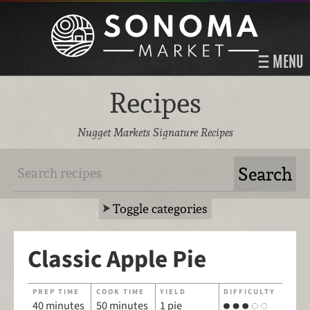
MENU
Recipes
Nugget Markets Signature Recipes
Toggle categories
Classic Apple Pie
PREP TIME
COOK TIME
YIELD
DIFFICULTY
40 minutes
50 minutes
1 pie