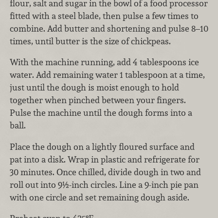
flour, salt and sugar in the bowl of a food processor
fitted with a steel blade, then pulse a few times to
combine. Add butter and shortening and pulse 8–10
times, until butter is the size of chickpeas.
With the machine running, add 4 tablespoons ice
water. Add remaining water 1 tablespoon at a time,
just until the dough is moist enough to hold
together when pinched between your fingers.
Pulse the machine until the dough forms into a
ball.
Place the dough on a lightly floured surface and
pat into a disk. Wrap in plastic and refrigerate for
30 minutes. Once chilled, divide dough in two and
roll out into 9½-inch circles. Line a 9-inch pie pan
with one circle and set remaining dough aside.