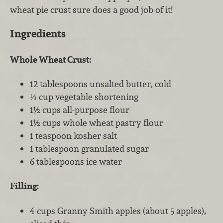
wheat pie crust sure does a good job of it!
Ingredients
Whole Wheat Crust:
12 tablespoons unsalted butter, cold
⅓ cup vegetable shortening
1½ cups all-purpose flour
1½ cups whole wheat pastry flour
1 teaspoon kosher salt
1 tablespoon granulated sugar
6 tablespoons ice water
Filling:
4 cups Granny Smith apples (about 5 apples),