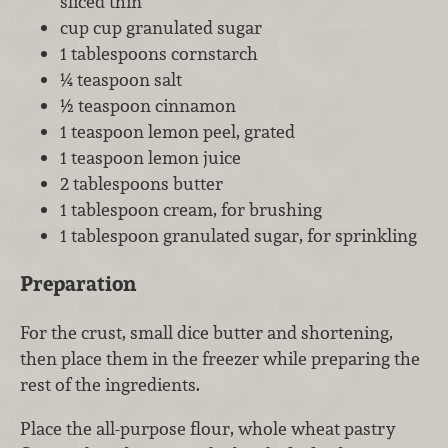
sliced thin
cup cup granulated sugar
1 tablespoons cornstarch
¼ teaspoon salt
½ teaspoon cinnamon
1 teaspoon lemon peel, grated
1 teaspoon lemon juice
2 tablespoons butter
1 tablespoon cream, for brushing
1 tablespoon granulated sugar, for sprinkling
Preparation
For the crust, small dice butter and shortening,
then place them in the freezer while preparing the
rest of the ingredients.
Place the all-purpose flour, whole wheat pastry