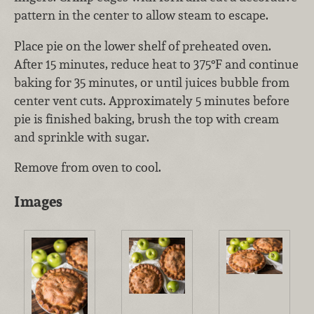
pattern in the center to allow steam to escape.
Place pie on the lower shelf of preheated oven.
After 15 minutes, reduce heat to 375°F and continue
baking for 35 minutes, or until juices bubble from
center vent cuts. Approximately 5 minutes before
pie is finished baking, brush the top with cream
and sprinkle with sugar.
Remove from oven to cool.
Images