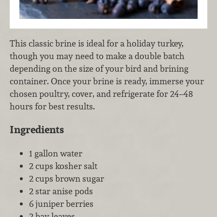
This classic brine is ideal for a holiday turkey,
though you may need to make a double batch
depending on the size of your bird and brining
container. Once your brine is ready, immerse your
chosen poultry, cover, and refrigerate for 24–48
hours for best results.
Ingredients
1 gallon water
2 cups kosher salt
2 cups brown sugar
2 star anise pods
6 juniper berries
2 bay leaves