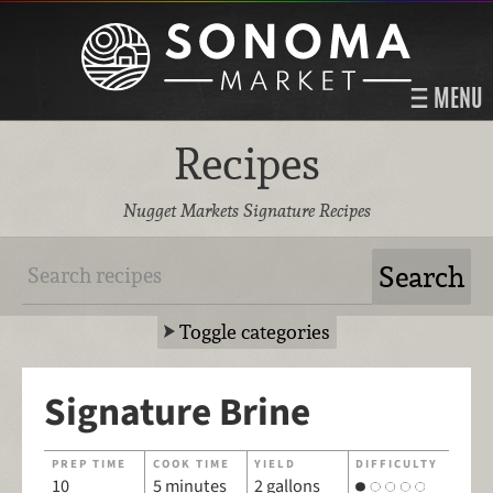
MENU
Recipes
Nugget Markets Signature Recipes
Toggle categories
Signature Brine
PREP TIME
COOK TIME
YIELD
DIFFICULTY
10
5 minutes
2 gallons