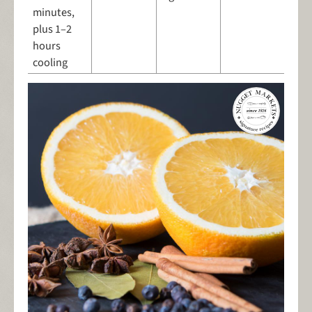
minutes,
plus 1–2
hours
cooling