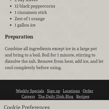
12 black peppercorns
1 cinnamon stick
Zest of 1 orange
1 gallon ice
Preparation
Combine all ingredients except ice in a large pot
and bring to a boil. Boil for 1 minute, stirring to
dissolve the salt. Remove from heat, add ice, and let
cool completely before using.
Weekly Specials
Sign up
Locations
Order
Careers
The Daily Dish Blog
Recipes
Vendor info
Newsroom
Contact us
Cookie Preferences