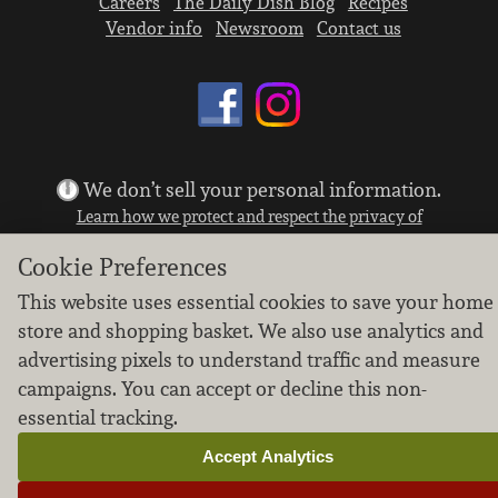
Careers
The Daily Dish Blog
Recipes
Vendor info
Newsroom
Contact us
We don’t sell your personal information.
Learn how we protect and respect the privacy of
our guests.
Cookie Preferences
Cookie settings
This website uses essential cookies to save your home
Copyright © 2026 Nugget Market, Inc. All rights reserved.
store and shopping basket. We also use analytics and
advertising pixels to understand traffic and measure
campaigns. You can accept or decline this non-
essential tracking.
Accept Analytics