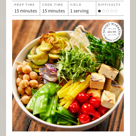
PREP TIME
COOK TIME
YIELD
DIFFICULTY
15 minutes
15 minutes
1 serving