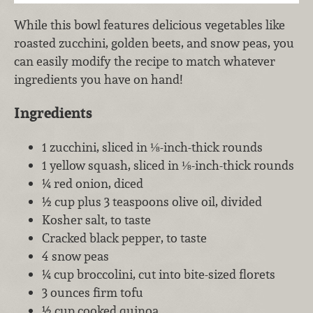
While this bowl features delicious vegetables like
roasted zucchini, golden beets, and snow peas, you
can easily modify the recipe to match whatever
ingredients you have on hand!
Ingredients
1 zucchini, sliced in ⅛-inch-thick rounds
1 yellow squash, sliced in ⅛-inch-thick rounds
¼ red onion, diced
½ cup plus 3 teaspoons olive oil, divided
Kosher salt, to taste
Cracked black pepper, to taste
4 snow peas
¼ cup broccolini, cut into bite-sized florets
3 ounces firm tofu
½ cup cooked quinoa