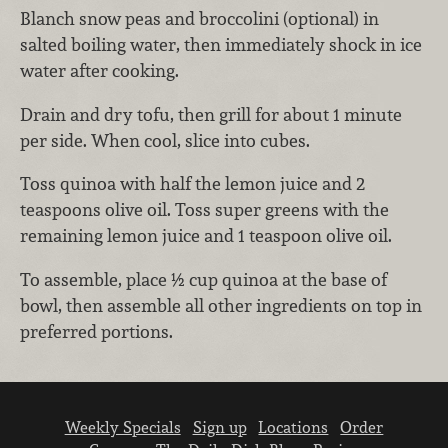
Blanch snow peas and broccolini (optional) in
salted boiling water, then immediately shock in ice
water after cooking.
Drain and dry tofu, then grill for about 1 minute
per side. When cool, slice into cubes.
Toss quinoa with half the lemon juice and 2
teaspoons olive oil. Toss super greens with the
remaining lemon juice and 1 teaspoon olive oil.
To assemble, place ½ cup quinoa at the base of
bowl, then assemble all other ingredients on top in
preferred portions.
Weekly Specials
Sign up
Locations
Order