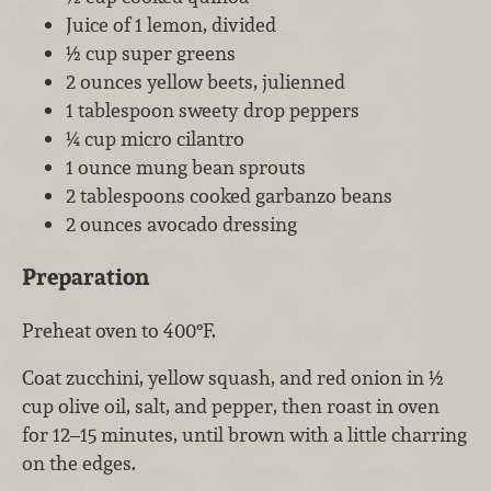
Juice of 1 lemon, divided
½ cup super greens
2 ounces yellow beets, julienned
1 tablespoon sweety drop peppers
¼ cup micro cilantro
1 ounce mung bean sprouts
2 tablespoons cooked garbanzo beans
2 ounces avocado dressing
Preparation
Preheat oven to 400°F.
Coat zucchini, yellow squash, and red onion in ½
cup olive oil, salt, and pepper, then roast in oven
for 12–15 minutes, until brown with a little charring
on the edges.