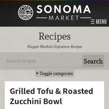
MENU
Recipes
Nugget Markets Signature Recipes
Toggle categories
Grilled Tofu & Roasted
Zucchini Bowl