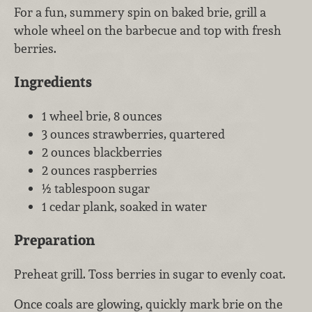
For a fun, summery spin on baked brie, grill a
whole wheel on the barbecue and top with fresh
berries.
Ingredients
1 wheel brie, 8 ounces
3 ounces strawberries, quartered
2 ounces blackberries
2 ounces raspberries
½ tablespoon sugar
1 cedar plank, soaked in water
Preparation
Preheat grill. Toss berries in sugar to evenly coat.
Once coals are glowing, quickly mark brie on the