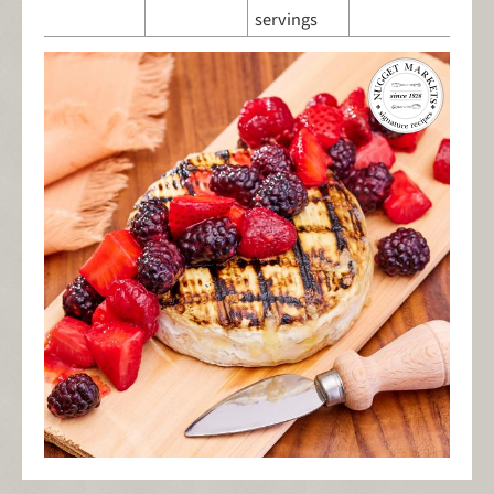
servings