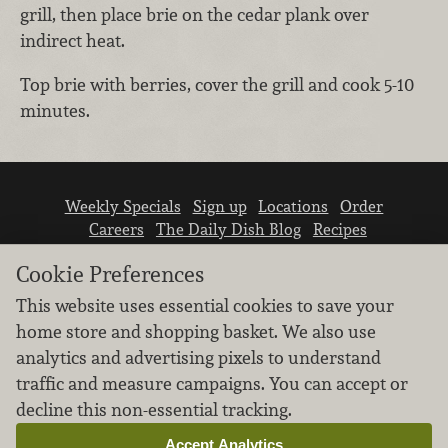
grill, then place brie on the cedar plank over
indirect heat.
Top brie with berries, cover the grill and cook 5-10
minutes.
Weekly Specials
Sign up
Locations
Order
Careers
The Daily Dish Blog
Recipes
Vendor info
Newsroom
Contact us
Cookie Preferences
This website uses essential cookies to save your
home store and shopping basket. We also use
analytics and advertising pixels to understand
traffic and measure campaigns. You can accept or
We don’t sell your personal information.
decline this non-essential tracking.
Learn how we protect and respect the privacy of
our guests.
Accept Analytics