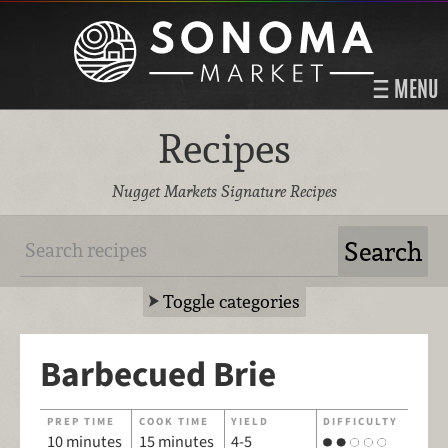
MENU
Recipes
Nugget Markets Signature Recipes
Toggle categories
Barbecued Brie
PREP TIME
COOK TIME
YIELD
DIFFICULTY
10 minutes
15 minutes
4-5