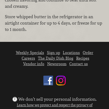
and creamy.
Store whipped butter in the refrigerator in an
airtight container for up to 4 days, or freeze for up
to 1 month.
Weekly Specials
Sign up
Locations
Order
Careers
The Daily Dish Blog
Recipes
Vendor info
Newsroom
Contact us
We don’t sell your personal information.
Learn how we protect and respect the privacy of