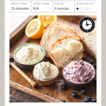
PREP TIME
COOK TIME
YIELD
DIFFICULTY
15 minutes
N/A
6 ounces