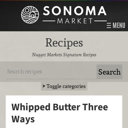
MENU
Recipes
Nugget Markets Signature Recipes
Toggle categories
Whipped Butter Three
Ways