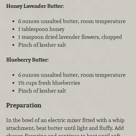
Honey Lavender Butter:
6 ounces unsalted butter, room temperature
1 tablespoon honey
1 teaspoon dried lavender flowers, chopped
Pinch of kosher salt
Blueberry Butter:
6 ounces unsalted butter, room temperature
1½ cups fresh blueberries
Pinch of kosher salt
Preparation
In the bowl of an electric mixer fitted with a whip
attachment, beat butter until light and fluffy. Add
chosen flavoring and continue to beat until soft