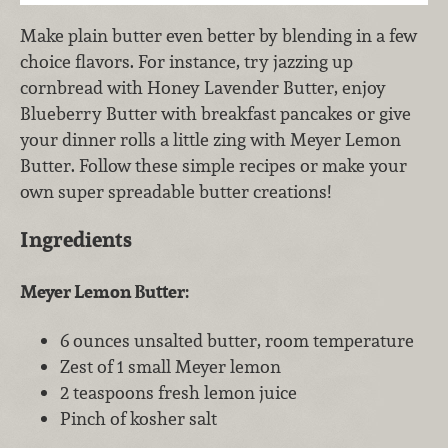
Make plain butter even better by blending in a few
choice flavors. For instance, try jazzing up
cornbread with Honey Lavender Butter, enjoy
Blueberry Butter with breakfast pancakes or give
your dinner rolls a little zing with Meyer Lemon
Butter. Follow these simple recipes or make your
own super spreadable butter creations!
Ingredients
Meyer Lemon Butter:
6 ounces unsalted butter, room temperature
Zest of 1 small Meyer lemon
2 teaspoons fresh lemon juice
Pinch of kosher salt