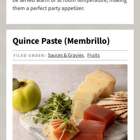
be served warm or at room temperature, making
them a perfect party appetizer.
Quince Paste (Membrillo)
Sauces & Gravies
Fruits
FILED UNDER:
,