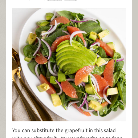
You can substitute the grapefruit in this salad