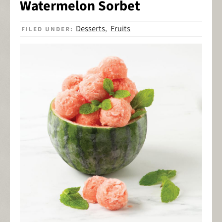
Watermelon Sorbet
Desserts
Fruits
FILED UNDER:
,