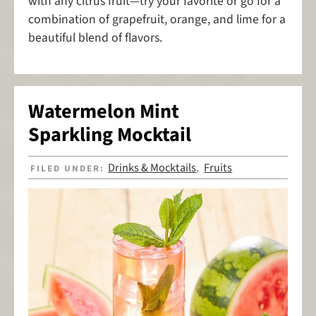
with any citrus fruit—try your favorite or go for a
combination of grapefruit, orange, and lime for a
beautiful blend of flavors.
Watermelon Mint
Sparkling Mocktail
Drinks & Mocktails
Fruits
FILED UNDER:
,