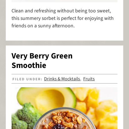
Clean and refreshing without being too sweet,
this summery sorbet is perfect for enjoying with
friends on a sunny afternoon.
Very Berry Green
Smoothie
Drinks & Mocktails
Fruits
FILED UNDER:
,