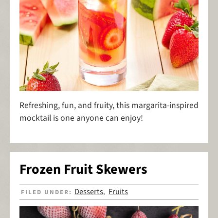
Refreshing, fun, and fruity, this margarita-inspired
mocktail is one anyone can enjoy!
Frozen Fruit Skewers
Desserts
Fruits
FILED UNDER:
,