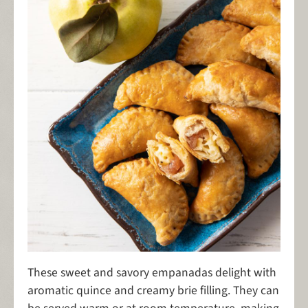
These sweet and savory empanadas delight with
aromatic quince and creamy brie filling. They can