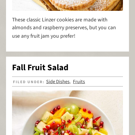
These classic Linzer cookies are made with
almonds and raspberry preserves, but you can
use any fruit jam you prefer!
Fall Fruit Salad
Side Dishes
Fruits
FILED UNDER:
,