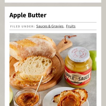
Apple Butter
Sauces & Gravies
Fruits
FILED UNDER:
,