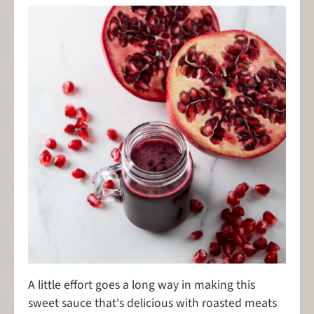
A little effort goes a long way in making this
sweet sauce that's delicious with roasted meats