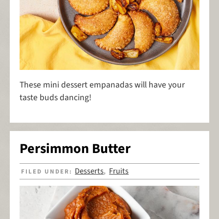
These mini dessert empanadas will have your
taste buds dancing!
Persimmon Butter
Desserts
Fruits
FILED UNDER:
,