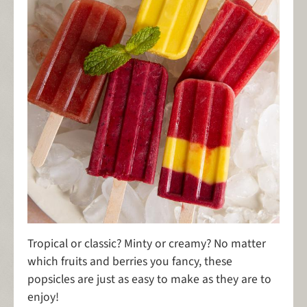
Tropical or classic? Minty or creamy? No matter
which fruits and berries you fancy, these
popsicles are just as easy to make as they are to
enjoy!