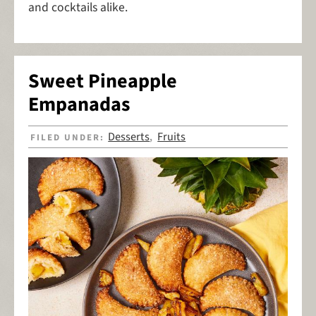
and cocktails alike.
Sweet Pineapple
Empanadas
Desserts
Fruits
FILED UNDER:
,