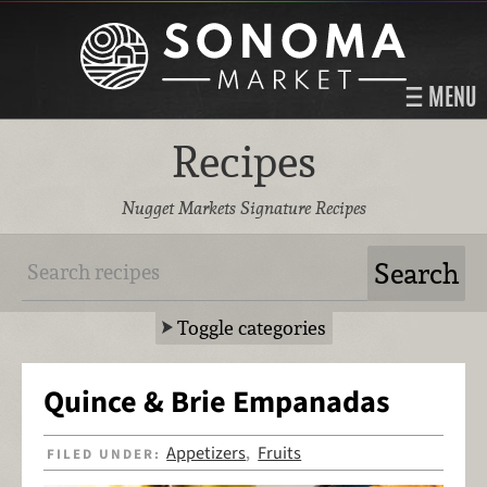
MENU
Recipes
Nugget Markets Signature Recipes
Toggle categories
Quince & Brie Empanadas
Appetizers
Fruits
FILED UNDER:
,