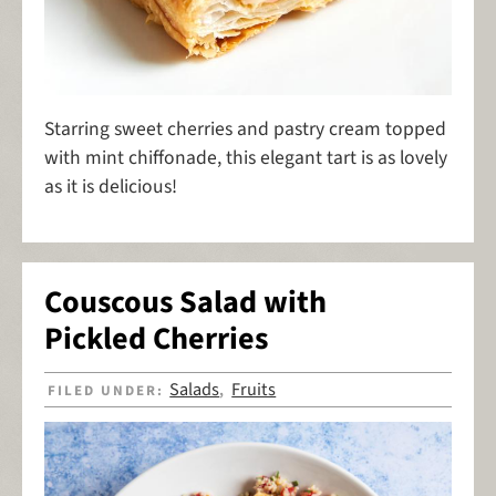
Starring sweet cherries and pastry cream topped
with mint chiffonade, this elegant tart is as lovely
as it is delicious!
Couscous Salad with
Pickled Cherries
Salads
Fruits
FILED UNDER:
,