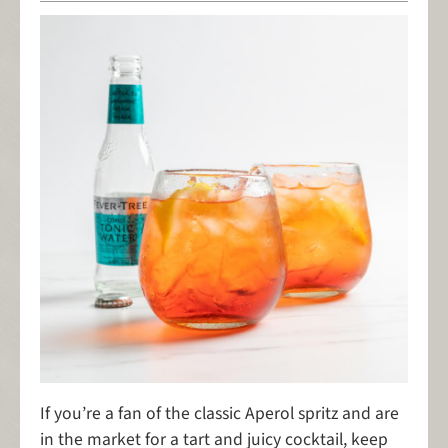
If you’re a fan of the classic Aperol spritz and are
in the market for a tart and juicy cocktail, keep