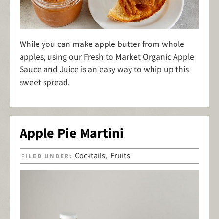
While you can make apple butter from whole
apples, using our Fresh to Market Organic Apple
Sauce and Juice is an easy way to whip up this
sweet spread.
Apple Pie Martini
Cocktails
Fruits
FILED UNDER:
,