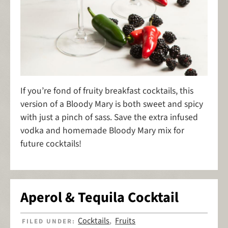
If you’re fond of fruity breakfast cocktails, this
version of a Bloody Mary is both sweet and spicy
with just a pinch of sass. Save the extra infused
vodka and homemade Bloody Mary mix for
future cocktails!
Aperol & Tequila Cocktail
Cocktails
Fruits
FILED UNDER:
,