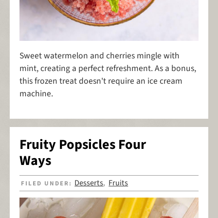
Sweet watermelon and cherries mingle with
mint, creating a perfect refreshment. As a bonus,
this frozen treat doesn't require an ice cream
machine.
Fruity Popsicles Four
Ways
Desserts
Fruits
FILED UNDER:
,