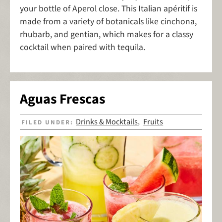
your bottle of Aperol close. This Italian apéritif is
made from a variety of botanicals like cinchona,
rhubarb, and gentian, which makes for a classy
cocktail when paired with tequila.
Aguas Frescas
Drinks & Mocktails
Fruits
FILED UNDER:
,