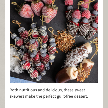
Both nutritious and delicious, these sweet
skewers make the perfect guilt-free dessert.