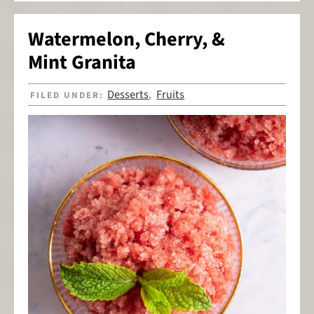
Watermelon, Cherry, &
Mint Granita
Desserts
Fruits
FILED UNDER:
,