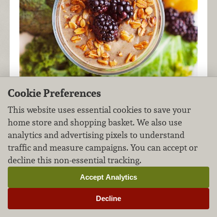
Cookie Preferences
This website uses essential cookies to save your
Start your morning right with fresh berries,
home store and shopping basket. We also use
greens, and protein! This smoothie has just
analytics and advertising pixels to understand
enough sweet to satisfy, while delivering a
traffic and measure campaigns. You can accept or
healthy dose of nutrition. Save time in the
decline this non-essential tracking.
morning by prepping ingredients the night
Accept Analytics
before.
Decline