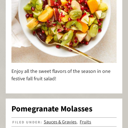
Enjoy all the sweet flavors of the season in one
festive fall fruit salad!
Pomegranate Molasses
Sauces & Gravies
Fruits
FILED UNDER:
,