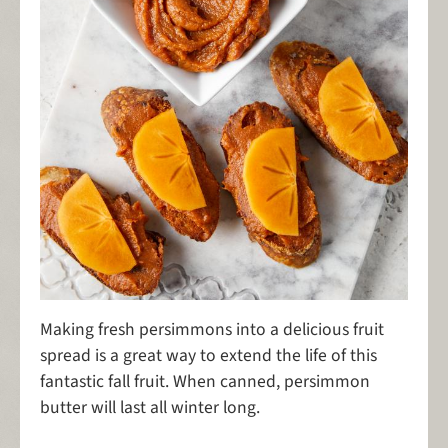
Making fresh persimmons into a delicious fruit
spread is a great way to extend the life of this
fantastic fall fruit. When canned, persimmon
butter will last all winter long.