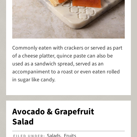
Commonly eaten with crackers or served as part
of a cheese platter, quince paste can also be
used as a sandwich spread, served as an
accompaniment to a roast or even eaten rolled
in sugar like candy.
Avocado & Grapefruit
Salad
Salads
Fruits
FILED UNDER:
,