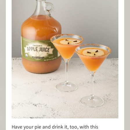
Have your pie and drink it, too, with this