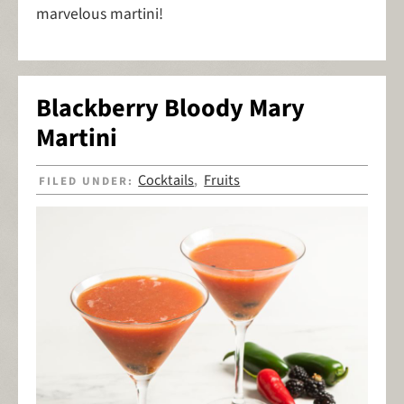
marvelous martini!
Blackberry Bloody Mary
Martini
Cocktails
Fruits
FILED UNDER:
,