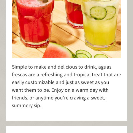
Simple to make and delicious to drink, aguas
frescas are a refreshing and tropical treat that are
easily customizable and just as sweet as you
want them to be. Enjoy on a warm day with
friends, or anytime you're craving a sweet,
summery sip.