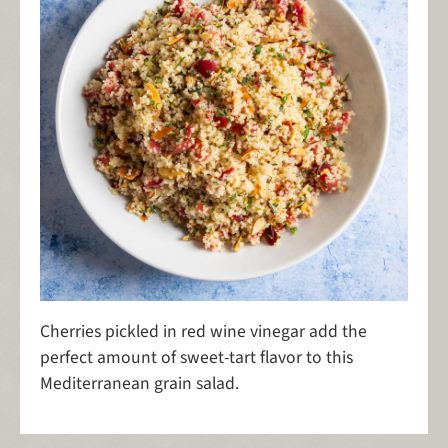
Cherries pickled in red wine vinegar add the
perfect amount of sweet-tart flavor to this
Mediterranean grain salad.