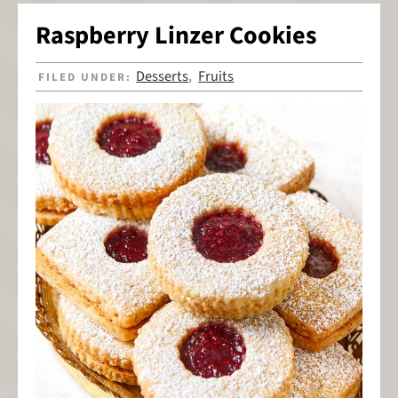
Raspberry Linzer Cookies
Desserts
Fruits
FILED UNDER:
,