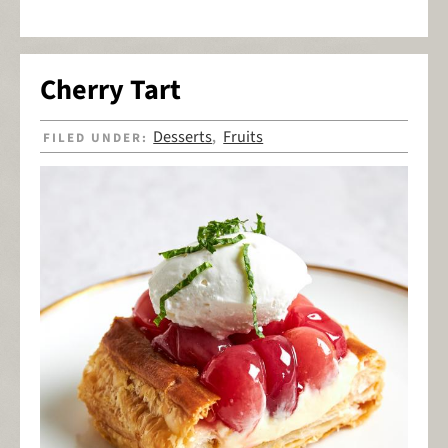
Cherry Tart
Desserts
Fruits
FILED UNDER:
,