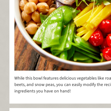
While this bowl features delicious vegetables like ro
beets, and snow peas, you can easily modify the re
ingredients you have on hand!