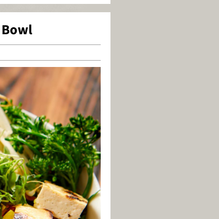
i Bowl