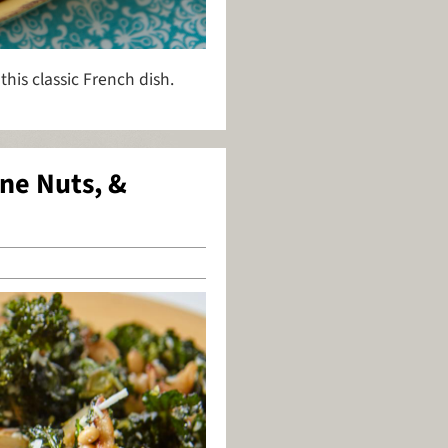
 this classic French dish.
ine Nuts, &