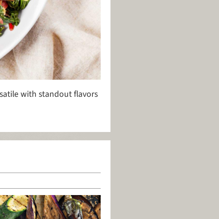
satile with standout flavors