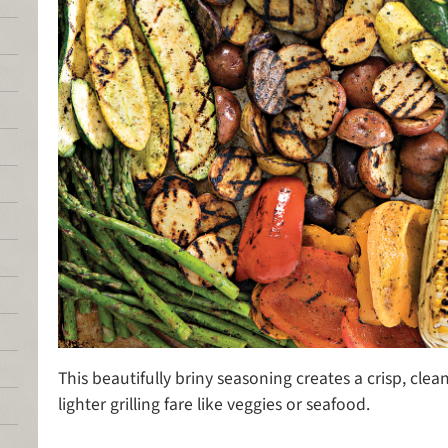
This beautifully briny seasoning creates a crisp, clean
lighter grilling fare like veggies or seafood.