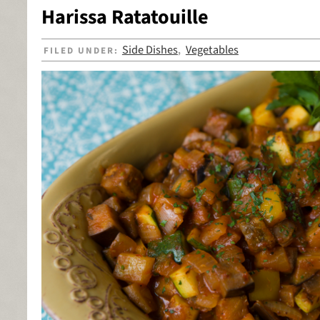
Harissa Ratatouille
Side Dishes
Vegetables
FILED UNDER:
,