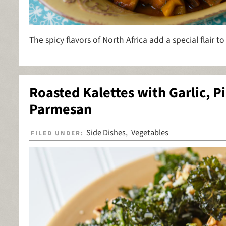
The spicy flavors of North Africa add a special flair to
Roasted Kalettes with Garlic, P
Parmesan
Side Dishes
Vegetables
FILED UNDER:
,