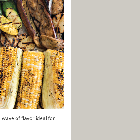
 wave of flavor ideal for