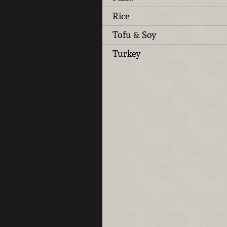
Rice
Tofu & Soy
Turkey