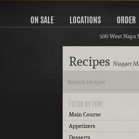
ON SALE
LOCATIONS
ORDER
500 West Napa 
Recipes
Nugget Ma
FILTER BY TYPE
Main Course
Appetizers
Desserts