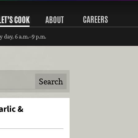
CAREERS
LET’S COOK
ABOUT
 day, 6 a.m.–9 p.m.
rlic &