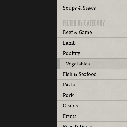
Soups & Stews
FILTER BY CATEGORY
Beef & Game
Lamb
Poultry
Vegetables
Fish & Seafood
Pasta
Pork
Grains
Fruits
Eggs & Dairy