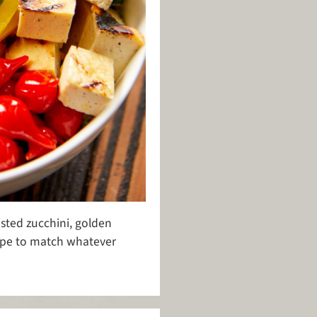
asted zucchini, golden
cipe to match whatever