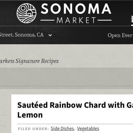
Street, Sonoma, CA
Open Every
rkets Signature Recipes
Sautéed Rainbow Chard with Ga
Lemon
Side Dishes
Vegetables
FILED UNDER:
,