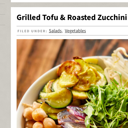
Grilled Tofu & Roasted Zucchin
Salads
Vegetables
FILED UNDER:
,