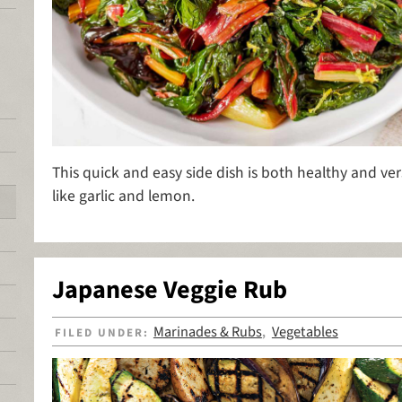
This quick and easy side dish is both healthy and ver
like garlic and lemon.
Japanese Veggie Rub
Marinades & Rubs
Vegetables
FILED UNDER:
,