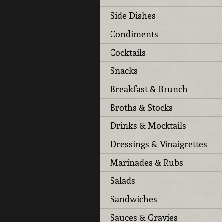
Side Dishes
Condiments
Cocktails
Snacks
Breakfast & Brunch
Broths & Stocks
Drinks & Mocktails
Dressings & Vinaigrettes
Marinades & Rubs
Salads
Sandwiches
Sauces & Gravies