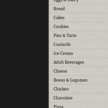
Bread
Cakes
Cookies
Pies & Tarts
Custards
Ice Cream
Adult Beverages
Cheese
Beans & Legumes
Chicken
Chocolate
Pizza